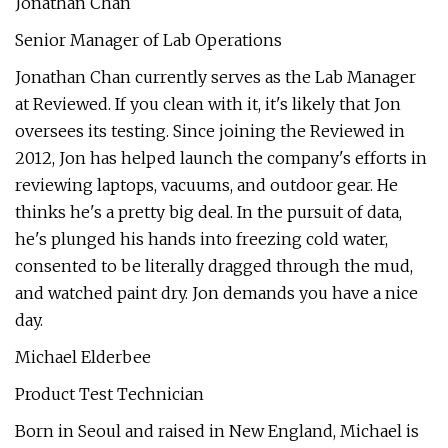
Jonathan Chan
Senior Manager of Lab Operations
Jonathan Chan currently serves as the Lab Manager
at Reviewed. If you clean with it, it's likely that Jon
oversees its testing. Since joining the Reviewed in
2012, Jon has helped launch the company's efforts in
reviewing laptops, vacuums, and outdoor gear. He
thinks he's a pretty big deal. In the pursuit of data,
he's plunged his hands into freezing cold water,
consented to be literally dragged through the mud,
and watched paint dry. Jon demands you have a nice
day.
Michael Elderbee
Product Test Technician
Born in Seoul and raised in New England, Michael is