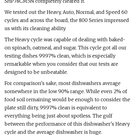
SHP78CM5N completely cleared it.
We tested out the Heavy, Auto, Normal, and Speed 60
cycles and across the board, the 800 Series impressed
us with its cleaning ability.
The Heavy cycle was capable of dealing with baked-
on spinach, oatmeal, and sugar. This cycle got all our
testing dishes 99.97% clean, which is especially
remarkable when you consider that our tests are
designed to be unbeatable.
For comparison's sake, most dishwashers average
somewhere in the low 90% range. While even 2% of
food soil remaining would be enough to consider the
plate still dirty, 99.97% clean is equivalent to
everything being just about spotless. The gulf
between the performance of this dishwasher's Heavy
cycle and the average dishwasher is huge.