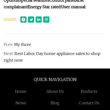
Options
Special Features
Control panel
ADA
complainant
Energy Star rated:
User manual:
SHARE
Prev:
My three
Next:
Best Labor Day home appliance sales to shop
right now
QUICK NAVIGATION
Home
About Us
Products
News
Blog
Contact Us