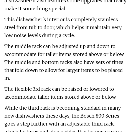
dishwasher: It also features some upgrades that really
make it something special.
This dishwasher's interior is completely stainless
steel from tub to door, which helps it maintain very
low noise levels during a cycle.
The middle rack can be adjusted up and down to
accommodate for taller items stored above or below.
The middle and bottom racks also have sets of tines
that fold down to allow for larger items to be placed
in.
The flexible 3rd rack can be raised or lowered to
accommodate taller items stored above or below.
While the third rack is becoming standard in many
new dishwashers these days, the Bosch 800 Series
goes a step further with an adjustable third rack,
which features pull-down sides that let you create a