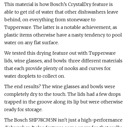
This material is how Bosch’s CrystalDry feature is
able to get rid of water that other dishwashers leave
behind, on everything from stoneware to
Tupperware. The latter is a notable achievement, as
plastic items otherwise have a nasty tendency to pool
water on any flat surface.
We tested this drying feature out with Tupperware
lids, wine glasses, and bowls: three different materials
that each provide plenty of nooks and curves for
water droplets to collect on.
The end results? The wine glasses and bowls were
completely dry to the touch. The lids had a few drops
trapped in the groove along its lip but were otherwise
ready for storage.
The Bosch SHP78CM5N isn't just a high-performance