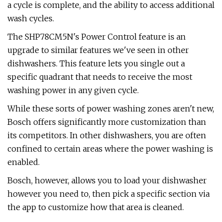
a cycle is complete, and the ability to access additional
wash cycles.
The SHP78CM5N's Power Control feature is an
upgrade to similar features we've seen in other
dishwashers. This feature lets you single out a
specific quadrant that needs to receive the most
washing power in any given cycle.
While these sorts of power washing zones aren't new,
Bosch offers significantly more customization than
its competitors. In other dishwashers, you are often
confined to certain areas where the power washing is
enabled.
Bosch, however, allows you to load your dishwasher
however you need to, then pick a specific section via
the app to customize how that area is cleaned.