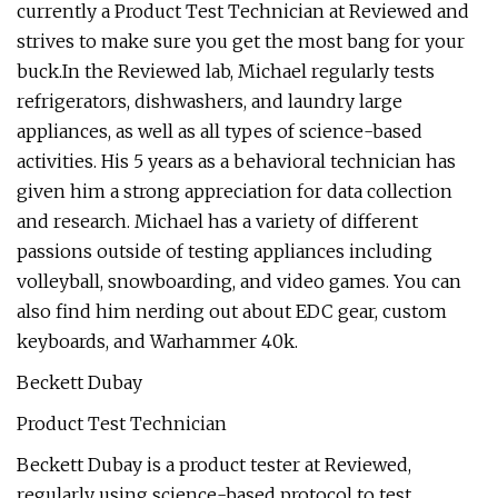
currently a Product Test Technician at Reviewed and
strives to make sure you get the most bang for your
buck.In the Reviewed lab, Michael regularly tests
refrigerators, dishwashers, and laundry large
appliances, as well as all types of science-based
activities. His 5 years as a behavioral technician has
given him a strong appreciation for data collection
and research. Michael has a variety of different
passions outside of testing appliances including
volleyball, snowboarding, and video games. You can
also find him nerding out about EDC gear, custom
keyboards, and Warhammer 40k.
Beckett Dubay
Product Test Technician
Beckett Dubay is a product tester at Reviewed,
regularly using science-based protocol to test