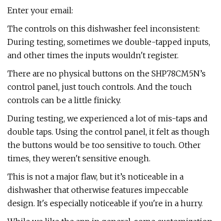
Enter your email:
The controls on this dishwasher feel inconsistent:
During testing, sometimes we double-tapped inputs,
and other times the inputs wouldn't register.
There are no physical buttons on the SHP78CM5N’s
control panel, just touch controls. And the touch
controls can be a little finicky.
During testing, we experienced a lot of mis-taps and
double taps. Using the control panel, it felt as though
the buttons would be too sensitive to touch. Other
times, they weren't sensitive enough.
This is not a major flaw, but it’s noticeable in a
dishwasher that otherwise features impeccable
design. It's especially noticeable if you're in a hurry.