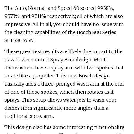
The Auto, Normal, and Speed 60 scored 99.38%,
95.73%, and 97.11% respectively, all of which are also
impressive. All in all, you should have no issue with
the cleaning capabilities of the Bosch 800 Series
SHP78CM5N.
These great test results are likely due in part to the
new Power Control Spray Arm design. Most
dishwashers have a spray arm with two spokes that
rotate like a propeller. This new Bosch design
basically adds a three-pronged wash arm at the end
of one of those spokes, which then rotates as it
sprays. This setup allows water jets to wash your
dishes from significantly more angles than a
traditional spray arm.
This design also has some interesting functionality