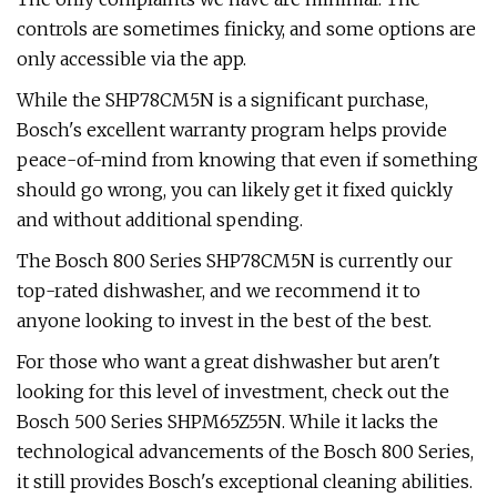
controls are sometimes finicky, and some options are
only accessible via the app.
While the SHP78CM5N is a significant purchase,
Bosch's excellent warranty program helps provide
peace-of-mind from knowing that even if something
should go wrong, you can likely get it fixed quickly
and without additional spending.
The Bosch 800 Series SHP78CM5N is currently our
top-rated dishwasher, and we recommend it to
anyone looking to invest in the best of the best.
For those who want a great dishwasher but aren't
looking for this level of investment, check out the
Bosch 500 Series SHPM65Z55N. While it lacks the
technological advancements of the Bosch 800 Series,
it still provides Bosch's exceptional cleaning abilities.