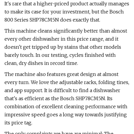
It's rare that a higher-priced product actually manages
to make its case for your investment, but the Bosch
800 Series SHP78CM5N does exactly that.
This machine cleans significantly better than almost
every other dishwasher in this price range, and it
doesn't get tripped up by stains that other models
barely touch. In our testing, cycles finished with
clean, dry dishes in record time.
The machine also features great design at almost
every turn. We love the adjustable racks, folding tines,
and app support. It is difficult to find a dishwasher
that's as efficient as the Bosch SHP78CM5N. Its
combination of excellent cleaning performance with
impressive speed goes a long way towards justifying
its price tag.
The only complaints we have are minimal: The