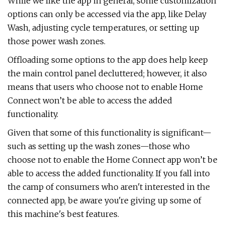
While we like the app in general, some customization
options can only be accessed via the app, like Delay
Wash, adjusting cycle temperatures, or setting up
those power wash zones.
Offloading some options to the app does help keep
the main control panel decluttered; however, it also
means that users who choose not to enable Home
Connect won’t be able to access the added
functionality.
Given that some of this functionality is significant—
such as setting up the wash zones—those who
choose not to enable the Home Connect app won’t be
able to access the added functionality. If you fall into
the camp of consumers who aren't interested in the
connected app, be aware you're giving up some of
this machine's best features.