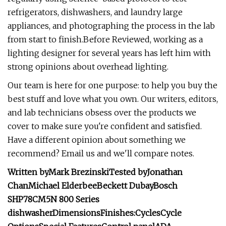
refrigerators, dishwashers, and laundry large
appliances, and photographing the process in the lab
from start to finish.Before Reviewed, working as a
lighting designer for several years has left him with
strong opinions about overhead lighting.
Our team is here for one purpose: to help you buy the
best stuff and love what you own. Our writers, editors,
and lab technicians obsess over the products we
cover to make sure you're confident and satisfied.
Have a different opinion about something we
recommend? Email us and we'll compare notes.
Written by
Mark Brezinski
Tested by
Jonathan
Chan
Michael Elderbee
Beckett Dubay
Bosch
SHP78CM5N 800 Series
dishwasher
Dimensions
Finishes:
Cycles
Cycle