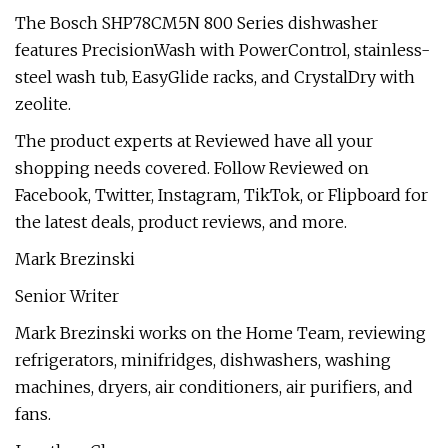
The Bosch SHP78CM5N 800 Series dishwasher
features PrecisionWash with PowerControl, stainless-
steel wash tub, EasyGlide racks, and CrystalDry with
zeolite.
The product experts at Reviewed have all your
shopping needs covered. Follow Reviewed on
Facebook, Twitter, Instagram, TikTok, or Flipboard for
the latest deals, product reviews, and more.
Mark Brezinski
Senior Writer
Mark Brezinski works on the Home Team, reviewing
refrigerators, minifridges, dishwashers, washing
machines, dryers, air conditioners, air purifiers, and
fans.