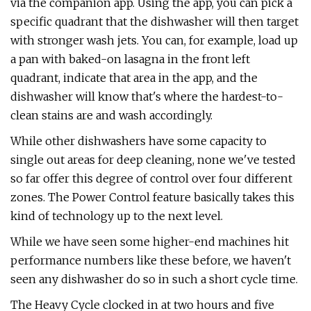
via the companion app. Using the app, you can pick a
specific quadrant that the dishwasher will then target
with stronger wash jets. You can, for example, load up
a pan with baked-on lasagna in the front left
quadrant, indicate that area in the app, and the
dishwasher will know that's where the hardest-to-
clean stains are and wash accordingly.
While other dishwashers have some capacity to
single out areas for deep cleaning, none we've tested
so far offer this degree of control over four different
zones. The Power Control feature basically takes this
kind of technology up to the next level.
While we have seen some higher-end machines hit
performance numbers like these before, we haven't
seen any dishwasher do so in such a short cycle time.
The Heavy Cycle clocked in at two hours and five