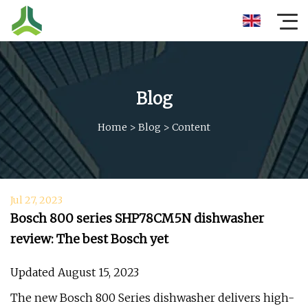
Blog
Home
>
Blog
>
Content
Jul 27, 2023
Bosch 800 series SHP78CM5N dishwasher
review: The best Bosch yet
Updated August 15, 2023
The new Bosch 800 Series dishwasher delivers high-