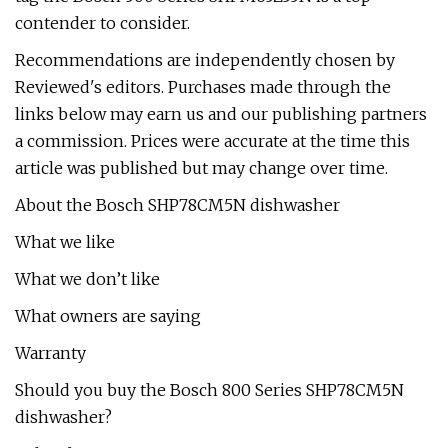
contender to consider.
Recommendations are independently chosen by
Reviewed's editors. Purchases made through the
links below may earn us and our publishing partners
a commission. Prices were accurate at the time this
article was published but may change over time.
About the Bosch SHP78CM5N dishwasher
What we like
What we don’t like
What owners are saying
Warranty
Should you buy the Bosch 800 Series SHP78CM5N
dishwasher?