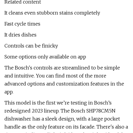
Related content
It cleans even stubborn stains completely
Fast cycle times
It dries dishes
Controls can be finicky
Some options only available on app
The Bosch's controls are streamlined to be simple
and intuitive. You can find most of the more
advanced options and customization features in the
app.
This model is the first we’re testing in Bosch’s
redesigned 2023 lineup. The Bosch SHP78CM5N
dishwasher has a sleek design, with a large pocket
handle as the only feature on its facade. There's also a