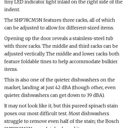
tiny LED indicator light inlaid on the right side of the
indent.
The SHP78CM5N features three racks, all of which
can be adjusted to allow for different-sized items.
Opening up the door reveals a stainless-steel tub
with three racks. The middle and third racks can be
adjusted vertically. The middle and lower racks both
feature foldable tines to help accommodate bulkier
items.
This is also one of the quieter dishwashers on the
market, landing at just 42 dBA (though other, even
quieter dishwashers can get down to 39 dBA).
It may not look like it, but this pureed spinach stain
poses our most difficult test. Most dishwashers
struggle to remove even half of the stain; the Bosch