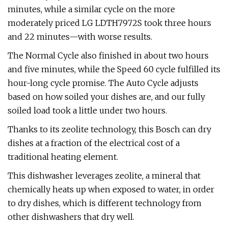
minutes, while a similar cycle on the more
moderately priced LG LDTH7972S took three hours
and 22 minutes—with worse results.
The Normal Cycle also finished in about two hours
and five minutes, while the Speed 60 cycle fulfilled its
hour-long cycle promise. The Auto Cycle adjusts
based on how soiled your dishes are, and our fully
soiled load took a little under two hours.
Thanks to its zeolite technology, this Bosch can dry
dishes at a fraction of the electrical cost of a
traditional heating element.
This dishwasher leverages zeolite, a mineral that
chemically heats up when exposed to water, in order
to dry dishes, which is different technology from
other dishwashers that dry well.