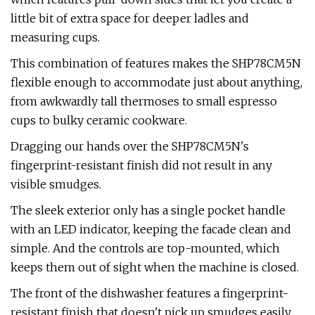
little bit of extra space for deeper ladles and
measuring cups.
This combination of features makes the SHP78CM5N
flexible enough to accommodate just about anything,
from awkwardly tall thermoses to small espresso
cups to bulky ceramic cookware.
Dragging our hands over the SHP78CM5N's
fingerprint-resistant finish did not result in any
visible smudges.
The sleek exterior only has a single pocket handle
with an LED indicator, keeping the facade clean and
simple. And the controls are top-mounted, which
keeps them out of sight when the machine is closed.
The front of the dishwasher features a fingerprint-
resistant finish that doesn't pick up smudges easily.