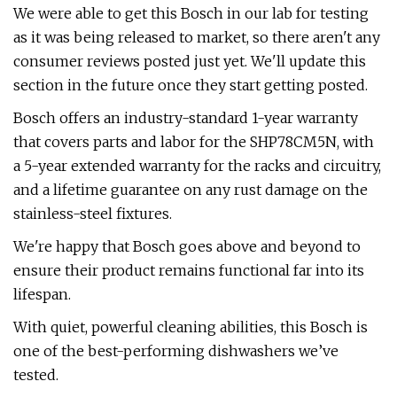
We were able to get this Bosch in our lab for testing
as it was being released to market, so there aren't any
consumer reviews posted just yet. We'll update this
section in the future once they start getting posted.
Bosch offers an industry-standard 1-year warranty
that covers parts and labor for the SHP78CM5N, with
a 5-year extended warranty for the racks and circuitry,
and a lifetime guarantee on any rust damage on the
stainless-steel fixtures.
We're happy that Bosch goes above and beyond to
ensure their product remains functional far into its
lifespan.
With quiet, powerful cleaning abilities, this Bosch is
one of the best-performing dishwashers we’ve
tested.