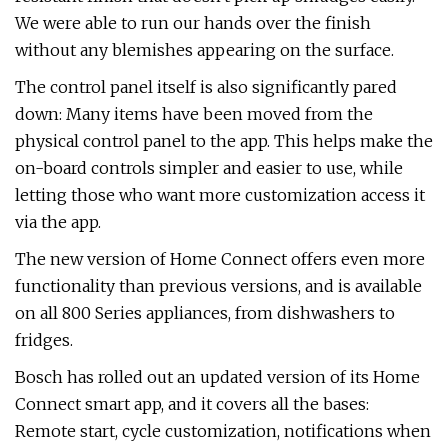
We were able to run our hands over the finish
without any blemishes appearing on the surface.
The control panel itself is also significantly pared
down: Many items have been moved from the
physical control panel to the app. This helps make the
on-board controls simpler and easier to use, while
letting those who want more customization access it
via the app.
The new version of Home Connect offers even more
functionality than previous versions, and is available
on all 800 Series appliances, from dishwashers to
fridges.
Bosch has rolled out an updated version of its Home
Connect smart app, and it covers all the bases:
Remote start, cycle customization, notifications when