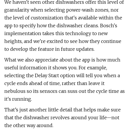
We haven't seen other dishwashers offer this level of
granularity when selecting power-wash zones, nor
the level of customization that's available within the
app to specify how the dishwasher cleans. Bosch's
implementation takes this technology to new
heights, and we're excited to see how they continue
to develop the feature in future updates.
What we also appreciate about the app is how much
useful information it shows you. For example,
selecting the Delay Start option will tell you when a
cycle ends ahead of time, rather than leave it
nebulous so its sensors can suss out the cycle time as
it's running.
That’s just another little detail that helps make sure
that the dishwasher revolves around your life—not
the other way around.