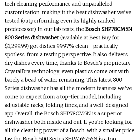
tech cleaning performance and unparalleled
customization, making it the best dishwasher we've
tested (outperforming even its highly ranked
predecessor). In our lab tests, the
Bosch SHP78CM5N
800 Series dishwasher
(available at Best Buy for
$1,299.99) got dishes 99.97% clean—practically
spotless, from a testing perspective. It also delivers
dry dishes every time, thanks to Bosch’s proprietary
CrystalDry technology; even plastics come out with
barely a bead of water remaining. This latest 800
Series dishwasher has all the modern features we’ve
come to expect from a top-tier model, including
adjustable racks, folding tines, and a well-designed
app. Overall, the Bosch SHP78CM5N is a superior
dishwasher both inside and out. If you're looking for
all the cleaning power of a Bosch, with a smaller price
tag the Bosch 500 Series SHPM65Z55N is a top