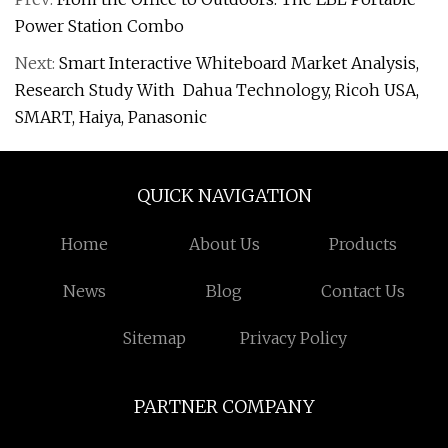
Power Station Combo
Next:
Smart Interactive Whiteboard Market Analysis,
Research Study With Dahua Technology, Ricoh USA,
SMART, Haiya, Panasonic
QUICK NAVIGATION
Home
About Us
Products
News
Blog
Contact Us
Sitemap
Privacy Policy
PARTNER COMPANY