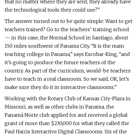
that no matter where they are sent, they already have
the technological tools they could use?”
The answer turned out to be quite simple: Want to get
teachers trained? Go to the teachers’ training school
— in this case, the Normal School in Santiago, about
150 miles southwest of Panama City. “It is the main
teaching college in Panama,” says Escobar-King, “and
it’s going to produce the future teachers of the
country. As part of the curriculum, would-be teachers
have to teach in a real classroom. So we said, OK, let’s
make sure they do it in interactive classrooms.”
Working with the Rotary Club of Kansas City-Plaza in
Missouri, as well as other clubs in Panama, the
Panamá Norte club applied for and received a global
grant of more than $230,000 for what they called the
Paul Harris Interactive Digital Classrooms. Six of the