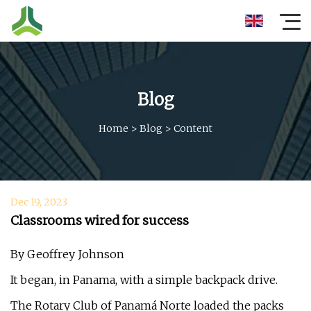
Blog
Home
>
Blog
>
Content
Dec 19, 2023
Classrooms wired for success
By Geoffrey Johnson
It began, in Panama, with a simple backpack drive.
The Rotary Club of Panamá Norte loaded the packs