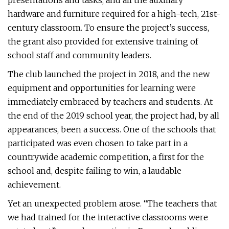
presentations and tasks; and all the auxiliary
hardware and furniture required for a high-tech, 21st-
century classroom. To ensure the project’s success,
the grant also provided for extensive training of
school staff and community leaders.
The club launched the project in 2018, and the new
equipment and opportunities for learning were
immediately embraced by teachers and students. At
the end of the 2019 school year, the project had, by all
appearances, been a success. One of the schools that
participated was even chosen to take part in a
countrywide academic competition, a first for the
school and, despite failing to win, a laudable
achievement.
Yet an unexpected problem arose. “The teachers that
we had trained for the interactive classrooms were