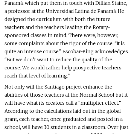
Panamá, which put them in touch with Dillian Staine,
a professor at the Universidad Latina de Panamá. He
designed the curriculum with both the future
teachers and the teachers leading the Rotary-
sponsored classes in mind, There were, however,
some complaints about the rigor of the course. “It is
quite an intense course,” Escobar-King acknowledges.
“But we don’t want to reduce the quality of the
course. We would rather help prospective teachers
reach that level of learning.”
Not only will the Santiago project enhance the
abilities of those teachers at the Normal School but it
will have what its creators call a “multiplier effect.”
According to the calculations laid out in the global
grant, each teacher, once graduated and posted in a
school, will have 30 students in a classroom. Over just