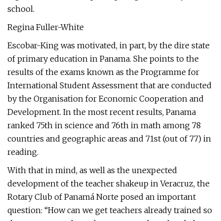
school.
Regina Fuller-White
Escobar-King was motivated, in part, by the dire state
of primary education in Panama. She points to the
results of the exams known as the Programme for
International Student Assessment that are conducted
by the Organisation for Economic Cooperation and
Development. In the most recent results, Panama
ranked 75th in science and 76th in math among 78
countries and geographic areas and 71st (out of 77) in
reading.
With that in mind, as well as the unexpected
development of the teacher shakeup in Veracruz, the
Rotary Club of Panamá Norte posed an important
question: “How can we get teachers already trained so