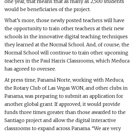
one year, that means that as many as 2,500 students
would be beneficiaries of the project.
What’s more, those newly posted teachers will have
the opportunity to train other teachers at their new
schools in the innovative digital teaching techniques
they learned at the Normal School. And, of course, the
Normal School will continue to train other upcoming
teachers in the Paul Harris Classrooms, which Meduca
has agreed to oversee.
At press time, Panamá Norte, working with Meduca,
the Rotary Club of Las Vegas WON, and other clubs in
Panama, was preparing to submit an application for
another global grant. If approved, it would provide
funds three times greater than those awarded to the
Santiago project and allow the digital interactive
classrooms to expand across Panama. “We are very