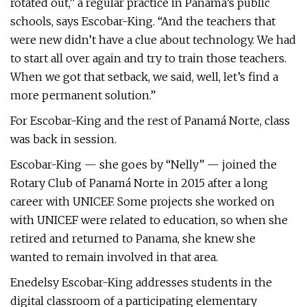
rotated out,” a regular practice in Panama’s public
schools, says Escobar-King. “And the teachers that
were new didn’t have a clue about technology. We had
to start all over again and try to train those teachers.
When we got that setback, we said, well, let’s find a
more permanent solution.”
For Escobar-King and the rest of Panamá Norte, class
was back in session.
Escobar-King — she goes by “Nelly” — joined the
Rotary Club of Panamá Norte in 2015 after a long
career with UNICEF. Some projects she worked on
with UNICEF were related to education, so when she
retired and returned to Panama, she knew she
wanted to remain involved in that area.
Enedelsy Escobar-King addresses students in the
digital classroom of a participating elementary