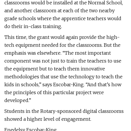
classrooms would be installed at the Normal School,
and another classroom at each of the two nearby
grade schools where the apprentice teachers would
do their in-class training.
This time, the grant would again provide the high-
tech equipment needed for the classrooms. But the
emphasis was elsewhere. “The most important
component was not just to train the teachers to use
the equipment but to teach them innovative
methodologies that use the technology to teach the
kids in schools,” says Escobar-King. “And that’s how
the principles of this particular project were
developed.”
Students in the Rotary-sponsored digital classrooms
showed a higher level of engagement.
Enedelsy Escobar-King