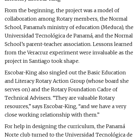
From the beginning, the project was a model of
collaboration among Rotary members, the Normal
School, Panama’s ministry of education (Meduca), the
Universidad Tecnológica de Panamá, and the Normal
School’s parent-teacher association. Lessons learned
from the Veracruz experiment were invaluable as the
project in Santiago took shape.
Escobar-King also singled out the Basic Education
and Literacy Rotary Action Group (whose board she
serves on) and the Rotary Foundation Cadre of
Technical Advisers. “They are valuable Rotary
resources,” says Escobar-King, “and we have a very
close working relationship with them.”
For help in designing the curriculum, the Panamá
Norte club turned to the Universidad Tecnológica de