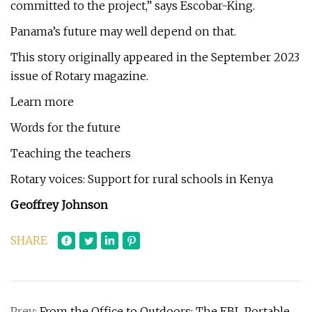
committed to the project,” says Escobar-King.
Panama’s future may well depend on that.
This story originally appeared in the September 2023
issue of Rotary magazine.
Learn more
Words for the future
Teaching the teachers
Rotary voices: Support for rural schools in Kenya
Geoffrey Johnson
SHARE
Prev:
From the Office to Outdoors: The EBL Portable