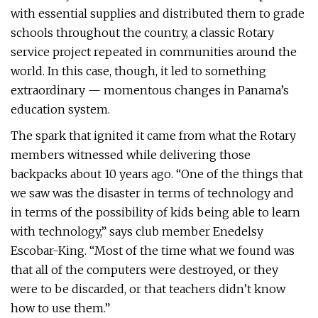
with essential supplies and distributed them to grade
schools throughout the country, a classic Rotary
service project repeated in communities around the
world. In this case, though, it led to something
extraordinary — momentous changes in Panama’s
education system.
The spark that ignited it came from what the Rotary
members witnessed while delivering those
backpacks about 10 years ago. “One of the things that
we saw was the disaster in terms of technology and
in terms of the possibility of kids being able to learn
with technology,” says club member Enedelsy
Escobar-King. “Most of the time what we found was
that all of the computers were destroyed, or they
were to be discarded, or that teachers didn’t know
how to use them.”