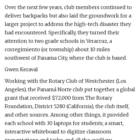
Over the next few years, club members continued to
deliver backpacks but also laid the groundwork for a
larger project to address the high-tech disaster they
had encountered. Specifically, they turned their
attention to two grade schools in Veracruz, a
corregimiento (or township) about 10 miles
southwest of Panama City, where the club is based.
Gwen Keraval
Working with the Rotary Club of Westchester (Los
Angeles), the Panamá Norte club put together a global
grant that received $72,000 from The Rotary
Foundation, District 5280 (California), the club itself,
and other sources. Among other things, it provided
each school with 30 laptops for students; a smart,
interactive whiteboard to digitize classroom