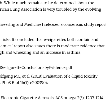
th. While much remains to be determined about the
rican Lung Association is very troubled by the evolving
gineering and Medicine1 released a consensus study repor
 risks. It concluded that e-cigarettes both contain and
emies' report also states there is moderate evidence that
ough and wheezing and an increase in asthma
18ecigaretteConclusionsbyEvidence.pdf
fgang MC, et al. (2018) Evaluation of e-liquid toxicity
PLoS Biol 16(3): e2003904.
Electronic Cigarette Aerosols. ACS omega 2(3): 1207-1214.