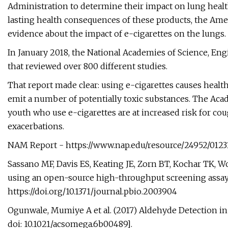
Administration to determine their impact on lung heal
lasting health consequences of these products, the Ame
evidence about the impact of e-cigarettes on the lungs.
In January 2018, the National Academies of Science, En
that reviewed over 800 different studies.
That report made clear: using e-cigarettes causes health
emit a number of potentially toxic substances. The Acad
youth who use e-cigarettes are at increased risk for c
exacerbations.
NAM Report - https://www.nap.edu/resource/24952/0123
Sassano MF, Davis ES, Keating JE, Zorn BT, Kochar TK, Wol
using an open-source high-throughput screening assay. 
https://doi.org/10.1371/journal.pbio.2003904
Ogunwale, Mumiye A et al. (2017) Aldehyde Detection in 
doi: 10.1021/acsomega.6b00489].