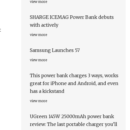
view more
SHARGE ICEMAG Power Bank debuts
with actively
t
view more
Samsung Launches 57
view more
This power bank charges 3 ways, works
great for iPhone and Android, and even
has a kickstand
view more
UGreen 145W 25000mAh power bank
review: The last portable charger you’ll