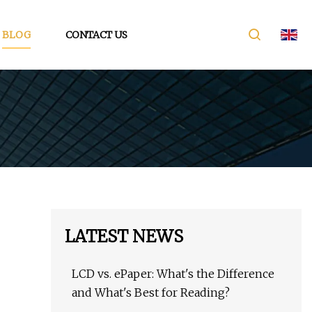
BLOG
CONTACT US
LATEST NEWS
LCD vs. ePaper: What's the Difference
and What's Best for Reading?