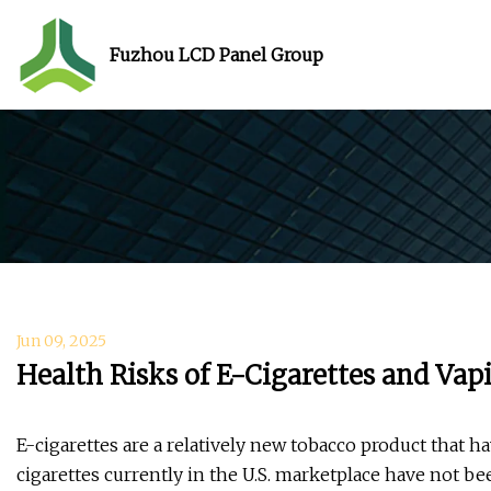
Fuzhou LCD Panel Group
Jun 09, 2025
Health Risks of E-Cigarettes and Va
E-cigarettes are a relatively new tobacco product that h
cigarettes currently in the U.S. marketplace have not b