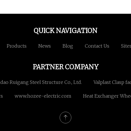
QUICK NAVIGATION
Products
News
Blog
Contact Us
Sit
PARTNER COMPANY
dao Ruigang Steel Structure Co., Ltd.
Valplast Clasp fa
rs
www.hozee-electric.com
Heat Exchanger Whee