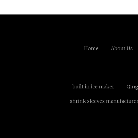
Home
About Us
built in ice maker
Qing
shrink sleeves manufacture