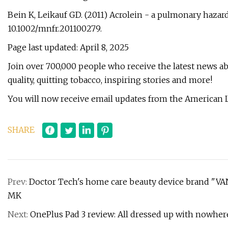
Bein K, Leikauf GD. (2011) Acrolein - a pulmonary hazard
10.1002/mnfr.201100279.
Page last updated: April 8, 2025
Join over 700,000 people who receive the latest news abo
quality, quitting tobacco, inspiring stories and more!
You will now receive email updates from the American 
SHARE
Prev:
Doctor Tech's home care beauty device brand "VANA
MK
Next:
OnePlus Pad 3 review: All dressed up with nowher