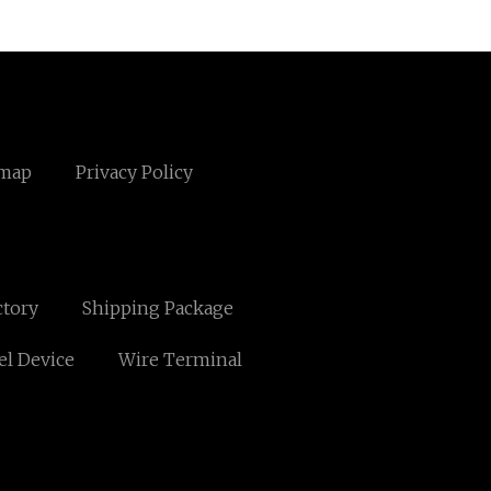
emap
Privacy Policy
ctory
Shipping Package
l Device
Wire Terminal