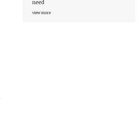
need
view more