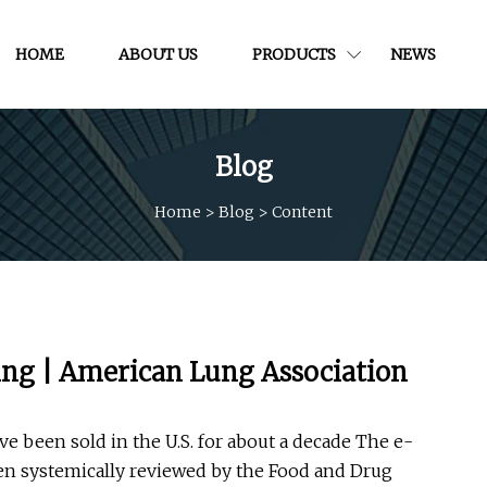
HOME
ABOUT US
PRODUCTS
NEWS
Blog
Home
>
Blog
>
Content
ping | American Lung Association
ave been sold in the U.S. for about a decade The e-
een systemically reviewed by the Food and Drug