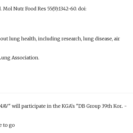
. Mol Nutr Food Res 55(9):1342-60. doi:
ut lung health, including research, lung disease, air
Lung Association.
V" will participate in the KGA's "DB Group 39th Kor.. -
e to go