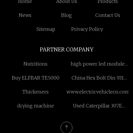
Home
About Us
Products
News
Blog
Contact Us
Sitemap
Privacy Policy
PARTNER COMPANY
Nutritions
high power led module
factory
Buy ELFBAR TE5000
China Hex Bolt Din 931
Half Thread factory
Thickeners
www.electricvehiclecn.com
drying machine
Used Caterpillar 307E
Excavator price