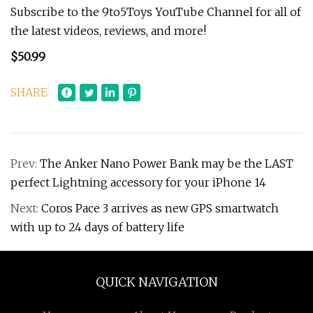
Subscribe to the 9to5Toys YouTube Channel for all of
the latest videos, reviews, and more!
$50.99
SHARE
Prev:
The Anker Nano Power Bank may be the LAST
perfect Lightning accessory for your iPhone 14
Next:
Coros Pace 3 arrives as new GPS smartwatch
with up to 24 days of battery life
QUICK NAVIGATION