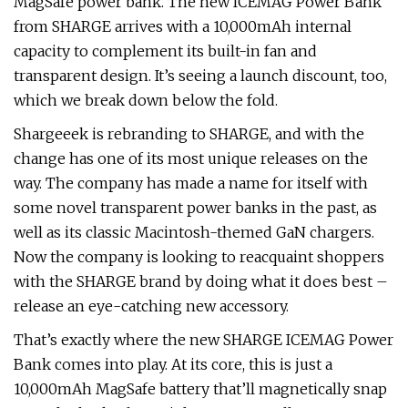
MagSafe power bank. The new ICEMAG Power Bank
from SHARGE arrives with a 10,000mAh internal
capacity to complement its built-in fan and
transparent design. It’s seeing a launch discount, too,
which we break down below the fold.
Shargeeek is rebranding to SHARGE, and with the
change has one of its most unique releases on the
way. The company has made a name for itself with
some novel transparent power banks in the past, as
well as its classic Macintosh-themed GaN chargers.
Now the company is looking to reacquaint shoppers
with the SHARGE brand by doing what it does best –
release an eye-catching new accessory.
That’s exactly where the new SHARGE ICEMAG Power
Bank comes into play. At its core, this is just a
10,000mAh MagSafe battery that’ll magnetically snap