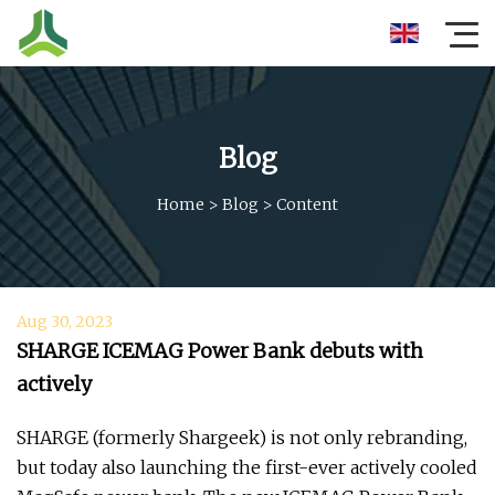
Blog
Home
>
Blog
>
Content
Aug 30, 2023
SHARGE ICEMAG Power Bank debuts with
actively
SHARGE (formerly Shargeek) is not only rebranding,
but today also launching the first-ever actively cooled