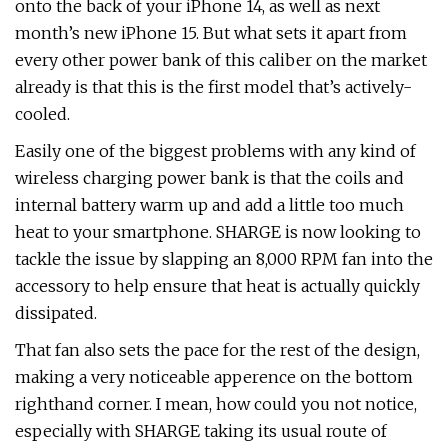
onto the back of your iPhone 14, as well as next
month’s new iPhone 15. But what sets it apart from
every other power bank of this caliber on the market
already is that this is the first model that’s actively-
cooled.
Easily one of the biggest problems with any kind of
wireless charging power bank is that the coils and
internal battery warm up and add a little too much
heat to your smartphone. SHARGE is now looking to
tackle the issue by slapping an 8,000 RPM fan into the
accessory to help ensure that heat is actually quickly
dissipated.
That fan also sets the pace for the rest of the design,
making a very noticeable apperence on the bottom
righthand corner. I mean, how could you not notice,
especially with SHARGE taking its usual route of