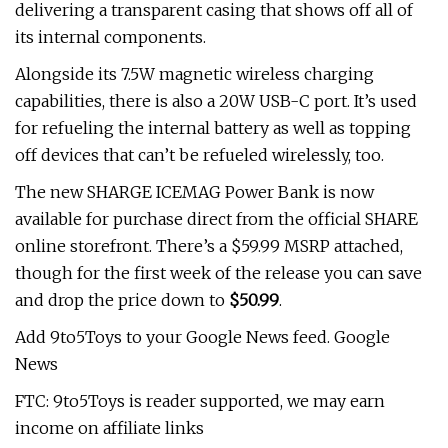
delivering a transparent casing that shows off all of
its internal components.
Alongside its 7.5W magnetic wireless charging
capabilities, there is also a 20W USB-C port. It’s used
for refueling the internal battery as well as topping
off devices that can’t be refueled wirelessly, too.
The new SHARGE ICEMAG Power Bank is now
available for purchase direct from the official SHARE
online storefront. There’s a $59.99 MSRP attached,
though for the first week of the release you can save
and drop the price down to
$50.99
.
Add 9to5Toys to your Google News feed. Google
News
FTC: 9to5Toys is reader supported, we may earn
income on affiliate links