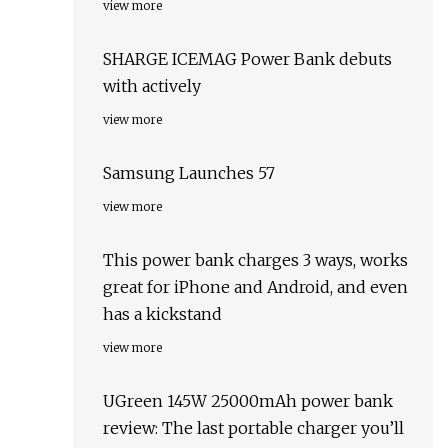
view more
SHARGE ICEMAG Power Bank debuts
with actively
view more
Samsung Launches 57
view more
This power bank charges 3 ways, works
great for iPhone and Android, and even
has a kickstand
view more
UGreen 145W 25000mAh power bank
review: The last portable charger you’ll