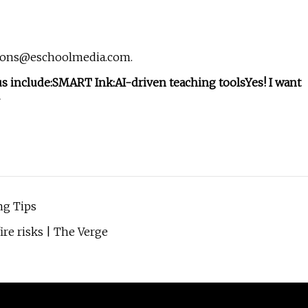
ions@eschoolmedia.com
.
s include:
SMART Ink:
AI-driven teaching tools
Yes! I want
ng Tips
ire risks | The Verge