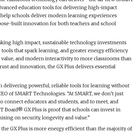
advanced education tools for delivering high-impact
 help schools deliver modern learning experiences
pose-built innovation for both teachers and school
making high impact, sustainable technology investments
 tools that spark learning, and greater energy efficiency
 value, and modern interactivity to more classrooms than
rust and innovation, the GX Plus delivers essential
in delivering powerful, reliable tools for learning without
 CEO of SMART Technologies. “At SMART, we don’t just
 to connect educators and students, and to meet, and
 Board® GX Plus is proof that schools can invest in
sing on security, longevity and value.”
 the GX Plus is more energy efficient than the majority of