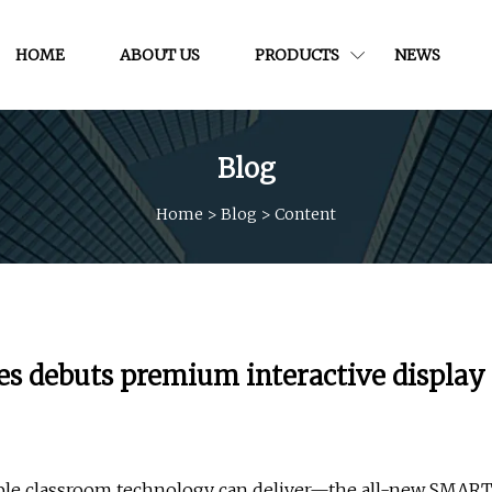
HOME
ABOUT US
PRODUCTS
NEWS
Blog
Home
>
Blog
>
Content
 debuts premium interactive display
able classroom technology can deliver—the all-new SMAR