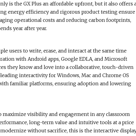
y is the GX Plus an affordable upfront, but it also offers 
ding energy efficiency and rigorous product testing ensure
naging operational costs and reducing carbon footprints,
ends year after year.
le users to write, erase, and interact at the same time
egration with Android apps, Google EDLA, and Microsoft
ces they know and love into a collaborative, touch-driven
-leading interactivity for Windows, Mac and Chrome OS
 with familiar platforms, ensuring adoption and lowering
 to maximize visibility and engagement in any classroom
rformance, long-term value and intuitive tools at a price
o modernize without sacrifice, this is the interactive displa