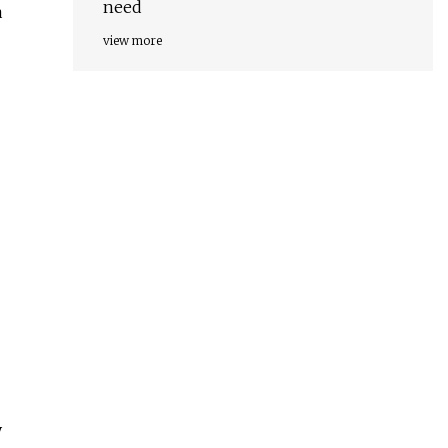
need
a
view more
y