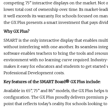
competing 75” interactive displays on the market. Not onl
lower total cost of ownership over time. Its market-lea
it well exceeds its warranty. For schools focused on ma
the GX Plus presents a smart investment that pays divid
Why GX Plus?
SMART is the only interactive display that enables multip
without interfering with one another. Its seamless int
software enables teachers to bring the tools and resour
environment with no learning curve required. Industry
makes it easy for educators and students to get started
Professional Development costs.
Key features of the SMART Board® GX Plus include:
Available in 65”, 75” and 86” models, the GX Plus helps
configuration. The GX Plus proudly delivers premium pe
point that reflects today’s reality. For schools looking t