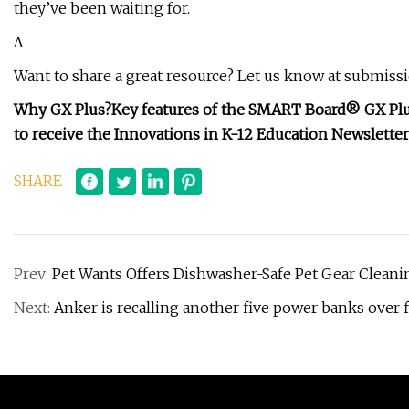
they’ve been waiting for.
Δ
Want to share a great resource? Let us know at
submiss
Why GX Plus?
Key features of the SMART Board® GX Plu
to receive the Innovations in K-12 Education Newsletter
SHARE
Prev:
Pet Wants Offers Dishwasher-Safe Pet Gear Cleani
Next:
Anker is recalling another five power banks over f