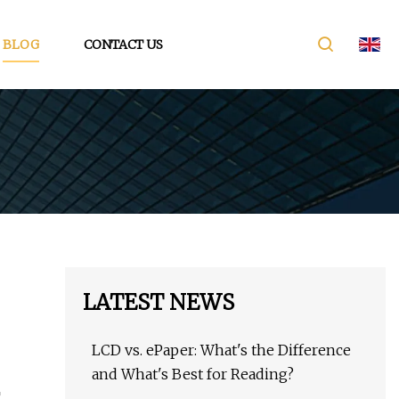
BLOG
CONTACT US
LATEST NEWS
LCD vs. ePaper: What's the Difference
and What's Best for Reading?
T