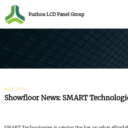
Fuzhou LCD Panel Group
Jul 01, 2025
Showfloor News: SMART Technologies
SMART Technologies is raising the bar on what afford