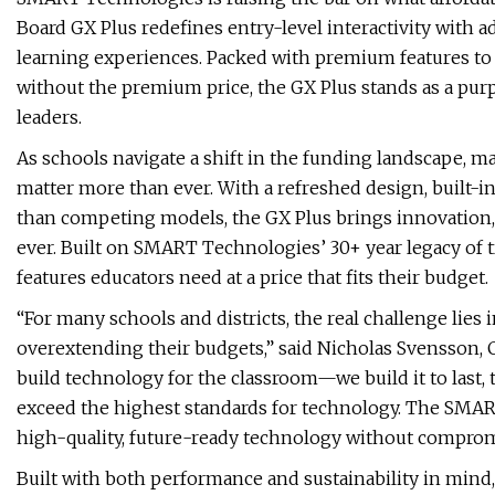
Board GX Plus redefines entry-level interactivity with 
learning experiences. Packed with premium features to
without the premium price, the GX Plus stands as a pur
leaders.
As schools navigate a shift in the funding landscape, 
matter more than ever. With a refreshed design, built-in
than competing models, the GX Plus brings innovation,
ever. Built on SMART Technologies’ 30+ year legacy of t
features educators need at a price that fits their budget.
“For many schools and districts, the real challenge lies 
overextending their budgets,” said Nicholas Svensson,
build technology for the classroom—we build it to last,
exceed the highest standards for technology. The SMART
high-quality, future-ready technology without compromi
Built with both performance and sustainability in mind,