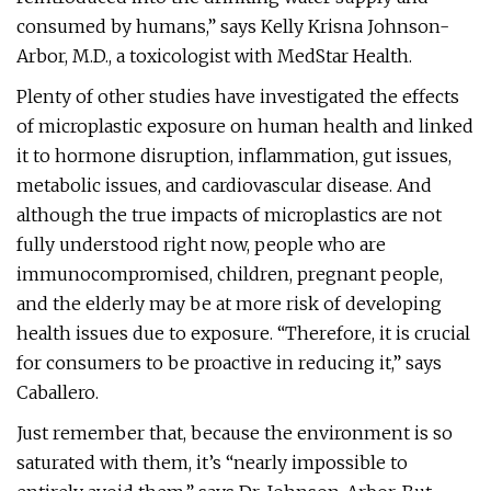
consumed by humans,” says Kelly Krisna Johnson-
Arbor, M.D., a toxicologist with MedStar Health.
Plenty of other studies have investigated the effects
of microplastic exposure on human health and linked
it to hormone disruption, inflammation, gut issues,
metabolic issues, and cardiovascular disease. And
although the true impacts of microplastics are not
fully understood right now, people who are
immunocompromised, children, pregnant people,
and the elderly may be at more risk of developing
health issues due to exposure. “Therefore, it is crucial
for consumers to be proactive in reducing it,” says
Caballero.
Just remember that, because the environment is so
saturated with them, it’s “nearly impossible to