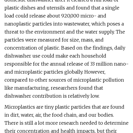
plastic dishes and utensils and found that a single
load could release about 920,000 micro- and
nanoplastic particles into wastewater, which poses a
threat to the environment and the water supply. The
particles were measured for size, mass, and
concentration of plastic. Based on the findings, daily
dishwasher use could make each household
responsible for the annual release of 33 million nano-
and microplastic particles globally. However,
compared to other sources of microplastic pollution
like manufacturing, researchers found that
dishwasher contribution is relatively low.
Microplastics are tiny plastic particles that are found
in dirt, water, air, the food chain, and our bodies.
There is still a lot more research needed to determine
their concentration and health impacts, but their