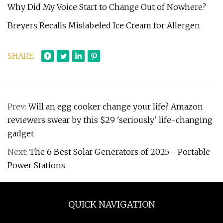
Why Did My Voice Start to Change Out of Nowhere?
Breyers Recalls Mislabeled Ice Cream for Allergen
SHARE
Prev:
Will an egg cooker change your life? Amazon
reviewers swear by this $29 'seriously' life-changing
gadget
Next:
The 6 Best Solar Generators of 2025 - Portable
Power Stations
QUICK NAVIGATION