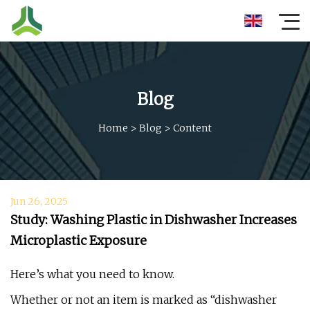
Blog
Home
>
Blog
>
Content
Jun 26, 2025
Study: Washing Plastic in Dishwasher Increases
Microplastic Exposure
Here’s what you need to know.
Whether or not an item is marked as “dishwasher