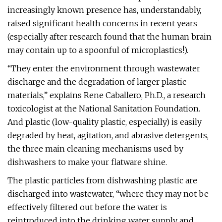
increasingly known presence has, understandably,
raised significant health concerns in recent years
(especially after research found that the human brain
may contain up to a spoonful of microplastics!).
“They enter the environment through wastewater
discharge and the degradation of larger plastic
materials,” explains Rene Caballero, Ph.D., a research
toxicologist at the National Sanitation Foundation.
And plastic (low-quality plastic, especially) is easily
degraded by heat, agitation, and abrasive detergents,
the three main cleaning mechanisms used by
dishwashers to make your flatware shine.
The plastic particles from dishwashing plastic are
discharged into wastewater, “where they may not be
effectively filtered out before the water is
reintroduced into the drinking water supply and