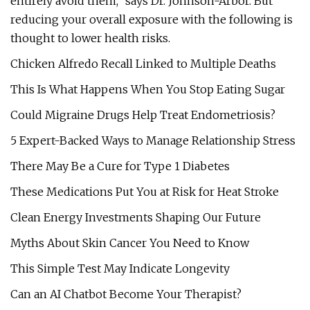
entirely avoid them,” says Dr. Johnson-Arbor. But
reducing your overall exposure with the following is
thought to lower health risks.
Chicken Alfredo Recall Linked to Multiple Deaths
This Is What Happens When You Stop Eating Sugar
Could Migraine Drugs Help Treat Endometriosis?
5 Expert-Backed Ways to Manage Relationship Stress
There May Be a Cure for Type 1 Diabetes
These Medications Put You at Risk for Heat Stroke
Clean Energy Investments Shaping Our Future
Myths About Skin Cancer You Need to Know
This Simple Test May Indicate Longevity
Can an AI Chatbot Become Your Therapist?