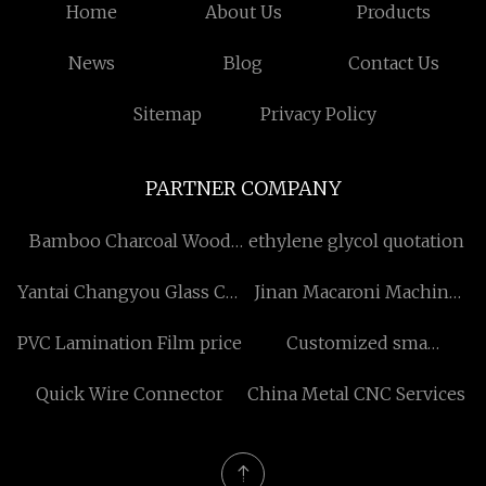
Home
About Us
Products
News
Blog
Contact Us
Sitemap
Privacy Policy
PARTNER COMPANY
Bamboo Charcoal Wood
ethylene glycol quotation
Veneer
Yantai Changyou Glass Co.,
Jinan Macaroni Machine
Ltd
Co.,Ltd
PVC Lamination Film price
Customized sma
connector
Quick Wire Connector
China Metal CNC Services