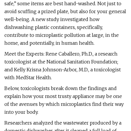
safe,” some items are best hand-washed. Not just to
avoid scuffing a prized plate, but also for your general
well-being. A new study investigated how
dishwashing plastic containers, specifically,
contribute to microplastic pollution at large, in the
home, and potentially, in human health.
Meet the Experts: Rene Caballero, Ph.D., a research
toxicologist at the National Sanitation Foundation;
and Kelly Krisna Johnson-Arbor, M.D., a toxicologist
with MedStar Health.
Below, toxicologists break down the findings and
explain how your most trusty appliance may be one
of the avenues by which microplastics find their way
into your body.
Researchers analyzed the wastewater produced by a
domestic dishwasher after it cleaned a full load of