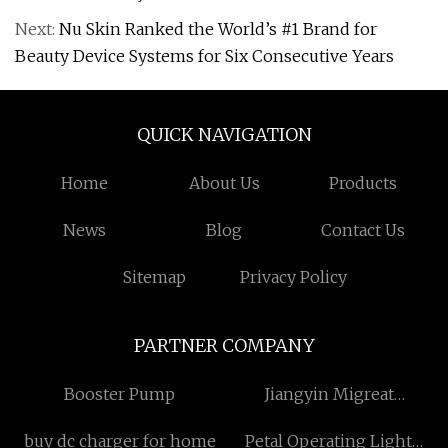
Next:
Nu Skin Ranked the World’s #1 Brand for
Beauty Device Systems for Six Consecutive Years
QUICK NAVIGATION
Home
About Us
Products
News
Blog
Contact Us
Sitemap
Privacy Policy
PARTNER COMPANY
Booster Pump
Jiangyin Migreat
Machinery Co.,Ltd
buy dc charger for home
Petal Operating Light