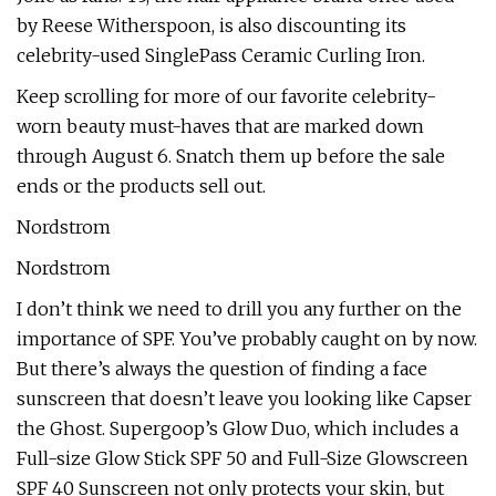
by Reese Witherspoon, is also discounting its
celebrity-used SinglePass Ceramic Curling Iron.
Keep scrolling for more of our favorite celebrity-
worn beauty must-haves that are marked down
through August 6. Snatch them up before the sale
ends or the products sell out.
Nordstrom
Nordstrom
I don’t think we need to drill you any further on the
importance of SPF. You’ve probably caught on by now.
But there’s always the question of finding a face
sunscreen that doesn’t leave you looking like Capser
the Ghost. Supergoop’s Glow Duo, which includes a
Full-size Glow Stick SPF 50 and Full-Size Glowscreen
SPF 40 Sunscreen not only protects your skin, but