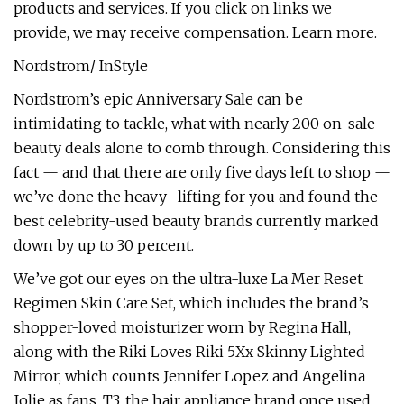
products and services. If you click on links we
provide, we may receive compensation. Learn more.
Nordstrom/ InStyle
Nordstrom’s epic Anniversary Sale can be
intimidating to tackle, what with nearly 200 on-sale
beauty deals alone to comb through. Considering this
fact — and that there are only five days left to shop —
we’ve done the heavy -lifting for you and found the
best celebrity-used beauty brands currently marked
down by up to 30 percent.
We’ve got our eyes on the ultra-luxe La Mer Reset
Regimen Skin Care Set, which includes the brand’s
shopper-loved moisturizer worn by Regina Hall,
along with the Riki Loves Riki 5Xx Skinny Lighted
Mirror, which counts Jennifer Lopez and Angelina
Jolie as fans. T3, the hair appliance brand once used