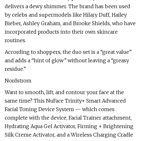
delivers a dewy shimmer. The brand has been used
by celebs and supermodels like Hilary Duff, Hailey
Bieber, Ashley Graham, and Brooke Shields, who have
incorporated products into their own skincare
routines.
According to shoppers, the duo set is a “great value”
and adds a “hint of glow” without leaving a “greasy
residue.”
Nordstrom
Want to smooth, lift, and contour your face at the
same time? This NuFace Trinity+ Smart Advanced
Facial Toning Device System — which comes
complete with the device, Facial Trainer attachment,
Hydrating Aqua Gel Activator, Firming + Brightening
Silk Creme Activator, and a Wireless Charging Cradle