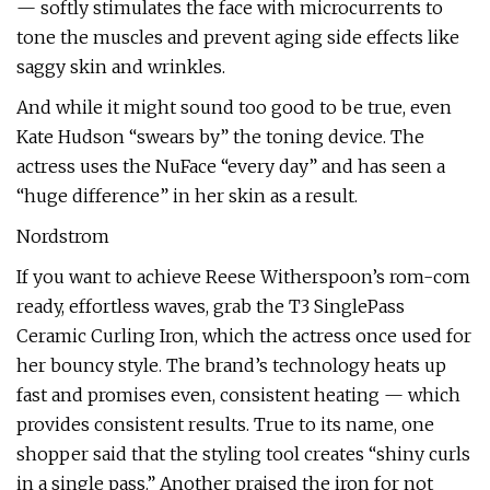
— softly stimulates the face with microcurrents to
tone the muscles and prevent aging side effects like
saggy skin and wrinkles.
And while it might sound too good to be true, even
Kate Hudson “swears by” the toning device. The
actress uses the NuFace “every day” and has seen a
“huge difference” in her skin as a result.
Nordstrom
If you want to achieve Reese Witherspoon’s rom-com
ready, effortless waves, grab the T3 SinglePass
Ceramic Curling Iron, which the actress once used for
her bouncy style. The brand’s technology heats up
fast and promises even, consistent heating — which
provides consistent results. True to its name, one
shopper said that the styling tool creates “shiny curls
in a single pass.” Another praised the iron for not