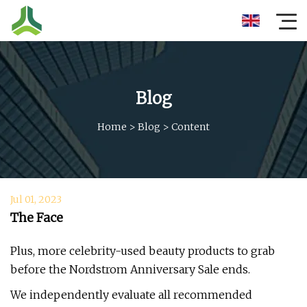
Blog
Home
>
Blog
>
Content
Jul 01, 2023
The Face
Plus, more celebrity-used beauty products to grab
before the Nordstrom Anniversary Sale ends.
We independently evaluate all recommended