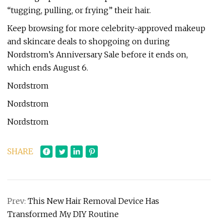
“tugging, pulling, or frying” their hair.
Keep browsing for more celebrity-approved makeup
and skincare deals to shopgoing on during
Nordstrom’s Anniversary Sale before it ends on,
which ends August 6.
Nordstrom
Nordstrom
Nordstrom
SHARE
Prev:
This New Hair Removal Device Has
Transformed My DIY Routine