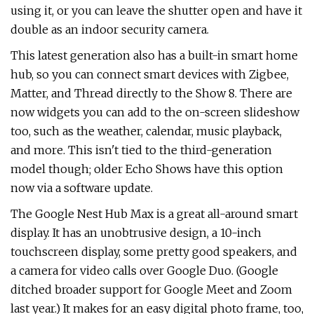
using it, or you can leave the shutter open and have it
double as an indoor security camera.
This latest generation also has a built-in smart home
hub, so you can connect smart devices with Zigbee,
Matter, and Thread directly to the Show 8. There are
now widgets you can add to the on-screen slideshow
too, such as the weather, calendar, music playback,
and more. This isn't tied to the third-generation
model though; older Echo Shows have this option
now via a software update.
The Google Nest Hub Max is a great all-around smart
display. It has an unobtrusive design, a 10-inch
touchscreen display, some pretty good speakers, and
a camera for video calls over Google Duo. (Google
ditched broader support for Google Meet and Zoom
last year.) It makes for an easy digital photo frame, too,