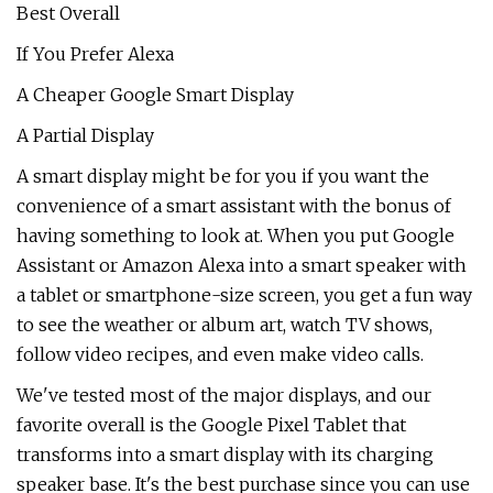
Best Overall
If You Prefer Alexa
A Cheaper Google Smart Display
A Partial Display
A smart display might be for you if you want the
convenience of a smart assistant with the bonus of
having something to look at. When you put Google
Assistant or Amazon Alexa into a smart speaker with
a tablet or smartphone-size screen, you get a fun way
to see the weather or album art, watch TV shows,
follow video recipes, and even make video calls.
We've tested most of the major displays, and our
favorite overall is the Google Pixel Tablet that
transforms into a smart display with its charging
speaker base. It's the best purchase since you can use