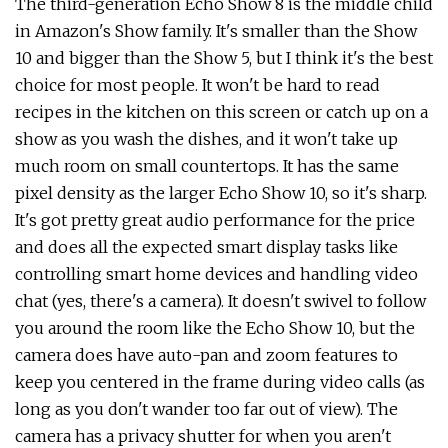
The third-generation Echo Show 8 is the middle child
in Amazon's Show family. It's smaller than the Show
10 and bigger than the Show 5, but I think it's the best
choice for most people. It won't be hard to read
recipes in the kitchen on this screen or catch up on a
show as you wash the dishes, and it won't take up
much room on small countertops. It has the same
pixel density as the larger Echo Show 10, so it's sharp.
It's got pretty great audio performance for the price
and does all the expected smart display tasks like
controlling smart home devices and handling video
chat (yes, there's a camera). It doesn't swivel to follow
you around the room like the Echo Show 10, but the
camera does have auto-pan and zoom features to
keep you centered in the frame during video calls (as
long as you don't wander too far out of view). The
camera has a privacy shutter for when you aren't