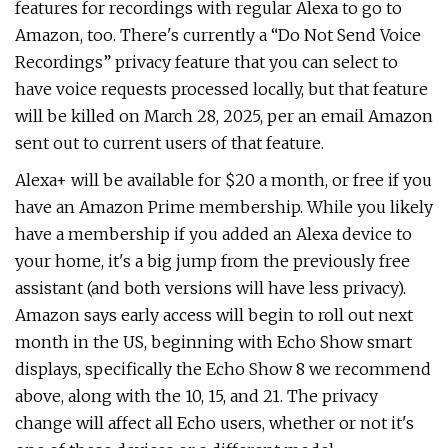
features for recordings with regular Alexa to go to
Amazon, too. There's currently a “Do Not Send Voice
Recordings” privacy feature that you can select to
have voice requests processed locally, but that feature
will be killed on March 28, 2025, per an email Amazon
sent out to current users of that feature.
Alexa+ will be available for $20 a month, or free if you
have an Amazon Prime membership. While you likely
have a membership if you added an Alexa device to
your home, it's a big jump from the previously free
assistant (and both versions will have less privacy).
Amazon says early access will begin to roll out next
month in the US, beginning with Echo Show smart
displays, specifically the Echo Show 8 we recommend
above, along with the 10, 15, and 21. The privacy
change will affect all Echo users, whether or not it's