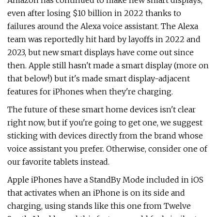
Amazon has continued to make new smart displays,
even after losing $10 billion in 2022 thanks to
failures around the Alexa voice assistant. The Alexa
team was reportedly hit hard by layoffs in 2022 and
2023, but new smart displays have come out since
then. Apple still hasn't made a smart display (more on
that below!) but it's made smart display-adjacent
features for iPhones when they're charging.
The future of these smart home devices isn't clear
right now, but if you're going to get one, we suggest
sticking with devices directly from the brand whose
voice assistant you prefer. Otherwise, consider one of
our favorite tablets instead.
Apple iPhones have a StandBy Mode included in iOS
that activates when an iPhone is on its side and
charging, using stands like this one from Twelve