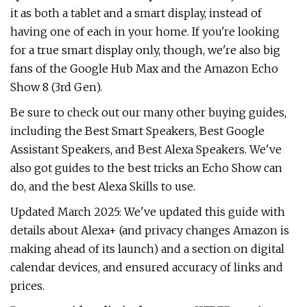
it as both a tablet and a smart display, instead of
having one of each in your home. If you're looking
for a true smart display only, though, we're also big
fans of the Google Hub Max and the Amazon Echo
Show 8 (3rd Gen).
Be sure to check out our many other buying guides,
including the Best Smart Speakers, Best Google
Assistant Speakers, and Best Alexa Speakers. We've
also got guides to the best tricks an Echo Show can
do, and the best Alexa Skills to use.
Updated March 2025: We've updated this guide with
details about Alexa+ (and privacy changes Amazon is
making ahead of its launch) and a section on digital
calendar devices, and ensured accuracy of links and
prices.