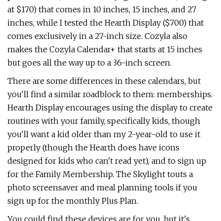
at $170) that comes in 10 inches, 15 inches, and 27
inches, while I tested the Hearth Display ($700) that
comes exclusively in a 27-inch size. Cozyla also
makes the Cozyla Calendar+ that starts at 15 inches
but goes all the way up to a 36-inch screen.
There are some differences in these calendars, but
you'll find a similar roadblock to them: memberships.
Hearth Display encourages using the display to create
routines with your family, specifically kids, though
you'll want a kid older than my 2-year-old to use it
properly (though the Hearth does have icons
designed for kids who can't read yet), and to sign up
for the Family Membership. The Skylight touts a
photo screensaver and meal planning tools if you
sign up for the monthly Plus Plan.
You could find these devices are for you, but it's