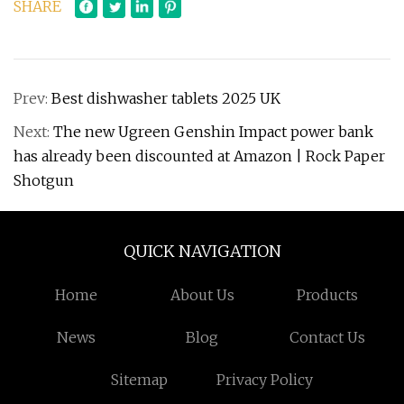
SHARE
Prev:
Best dishwasher tablets 2025 UK
Next:
The new Ugreen Genshin Impact power bank
has already been discounted at Amazon | Rock Paper
Shotgun
QUICK NAVIGATION
Home
About Us
Products
News
Blog
Contact Us
Sitemap
Privacy Policy