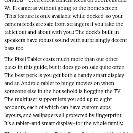
controls—even check camera feeds on doorbells and
Wi-Fi cameras without going to the home screen.
(This feature is only available while docked, so your
camera feeds are safe from strangers if you take the
tablet out and about with you.) The dock's built-in
speakers have robust sound with surprisingly decent
bass too.
The Pixel Tablet costs much more than our other
picks in this guide, but it does go on sale quite often.
The best perk is you get both a handy smart display
and an Android tablet to binge movies on when
someone else in the household is hogging the TV.
The multiuser support lets you add up to eight
accounts, each of which can have custom apps,
layouts, and wallpapers all protected by fingerprint.
It's a tablet–and smart display–for the whole family.