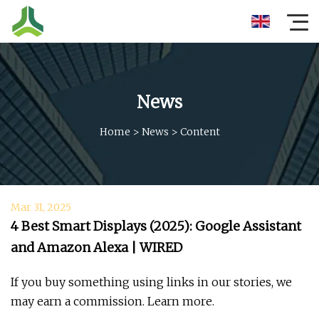
News
Home
>
News
>
Content
Mar 31, 2025
4 Best Smart Displays (2025): Google Assistant
and Amazon Alexa | WIRED
If you buy something using links in our stories, we
may earn a commission. Learn more.