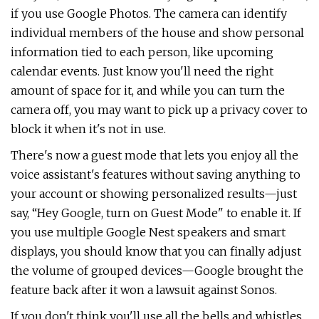
if you use Google Photos. The camera can identify
individual members of the house and show personal
information tied to each person, like upcoming
calendar events. Just know you'll need the right
amount of space for it, and while you can turn the
camera off, you may want to pick up a privacy cover to
block it when it's not in use.
There's now a guest mode that lets you enjoy all the
voice assistant's features without saving anything to
your account or showing personalized results—just
say, “Hey Google, turn on Guest Mode" to enable it. If
you use multiple Google Nest speakers and smart
displays, you should know that you can finally adjust
the volume of grouped devices—Google brought the
feature back after it won a lawsuit against Sonos.
If you don't think you'll use all the bells and whistles