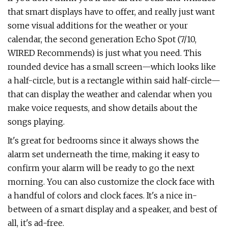
that smart displays have to offer, and really just want
some visual additions for the weather or your
calendar, the second generation Echo Spot (7/10,
WIRED Recommends) is just what you need. This
rounded device has a small screen—which looks like
a half-circle, but is a rectangle within said half-circle—
that can display the weather and calendar when you
make voice requests, and show details about the
songs playing.
It's great for bedrooms since it always shows the
alarm set underneath the time, making it easy to
confirm your alarm will be ready to go the next
morning. You can also customize the clock face with
a handful of colors and clock faces. It's a nice in-
between of a smart display and a speaker, and best of
all, it's ad-free.