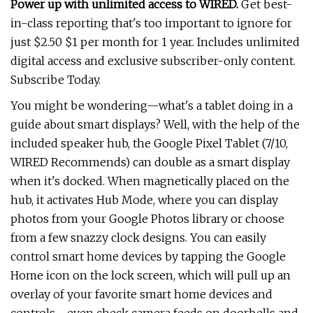
Power up with unlimited access to WIRED.
Get best-
in-class reporting that's too important to ignore for
just $2.50 $1 per month for 1 year. Includes unlimited
digital access and exclusive subscriber-only content.
Subscribe Today.
You might be wondering—what's a tablet doing in a
guide about smart displays? Well, with the help of the
included speaker hub, the Google Pixel Tablet (7/10,
WIRED Recommends) can double as a smart display
when it's docked. When magnetically placed on the
hub, it activates Hub Mode, where you can display
photos from your Google Photos library or choose
from a few snazzy clock designs. You can easily
control smart home devices by tapping the Google
Home icon on the lock screen, which will pull up an
overlay of your favorite smart home devices and