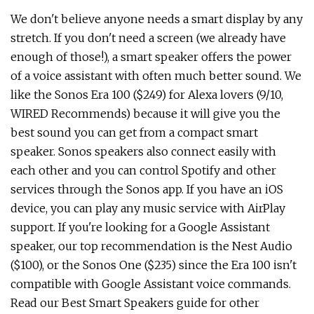
We don't believe anyone needs a smart display by any
stretch. If you don't need a screen (we already have
enough of those!), a smart speaker offers the power
of a voice assistant with often much better sound. We
like the Sonos Era 100 ($249) for Alexa lovers (9/10,
WIRED Recommends) because it will give you the
best sound you can get from a compact smart
speaker. Sonos speakers also connect easily with
each other and you can control Spotify and other
services through the Sonos app. If you have an iOS
device, you can play any music service with AirPlay
support. If you're looking for a Google Assistant
speaker, our top recommendation is the Nest Audio
($100), or the Sonos One ($235) since the Era 100 isn't
compatible with Google Assistant voice commands.
Read our Best Smart Speakers guide for other