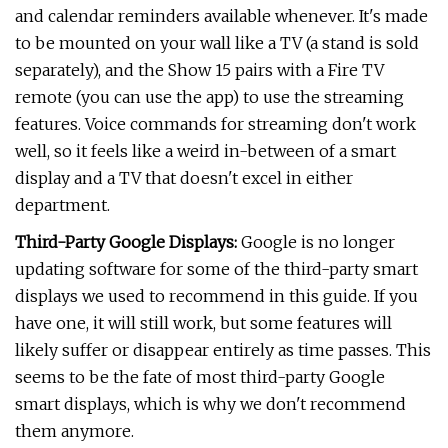
and calendar reminders available whenever. It's made
to be mounted on your wall like a TV (a stand is sold
separately), and the Show 15 pairs with a Fire TV
remote (you can use the app) to use the streaming
features. Voice commands for streaming don't work
well, so it feels like a weird in-between of a smart
display and a TV that doesn't excel in either
department.
Third-Party Google Displays:
Google is no longer
updating software for some of the third-party smart
displays we used to recommend in this guide. If you
have one, it will still work, but some features will
likely suffer or disappear entirely as time passes. This
seems to be the fate of most third-party Google
smart displays, which is why we don't recommend
them anymore.