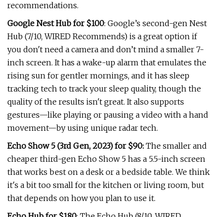
recommendations.
Google Nest Hub for $100
: Google’s second-gen Nest
Hub (7/10, WIRED Recommends) is a great option if
you don't need a camera and don’t mind a smaller 7-
inch screen. It has a wake-up alarm that emulates the
rising sun for gentler mornings, and it has sleep
tracking tech to track your sleep quality, though the
quality of the results isn't great. It also supports
gestures—like playing or pausing a video with a hand
movement—by using unique radar tech.
Echo Show 5 (3rd Gen, 2023) for $90:
The smaller and
cheaper third-gen Echo Show 5 has a 5.5-inch screen
that works best on a desk or a bedside table. We think
it's a bit too small for the kitchen or living room, but
that depends on how you plan to use it.
Echo Hub for $180
: The Echo Hub (8/10, WIRED