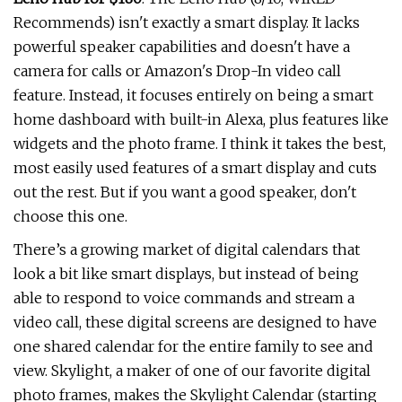
Recommends) isn't exactly a smart display. It lacks
powerful speaker capabilities and doesn't have a
camera for calls or Amazon's Drop-In video call
feature. Instead, it focuses entirely on being a smart
home dashboard with built-in Alexa, plus features like
widgets and the photo frame. I think it takes the best,
most easily used features of a smart display and cuts
out the rest. But if you want a good speaker, don't
choose this one.
There’s a growing market of digital calendars that
look a bit like smart displays, but instead of being
able to respond to voice commands and stream a
video call, these digital screens are designed to have
one shared calendar for the entire family to see and
view. Skylight, a maker of one of our favorite digital
photo frames, makes the Skylight Calendar (starting