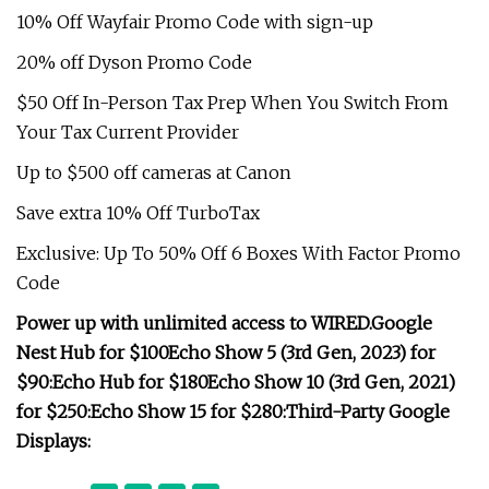
10% Off Wayfair Promo Code with sign-up
20% off Dyson Promo Code
$50 Off In-Person Tax Prep When You Switch From
Your Tax Current Provider
Up to $500 off cameras at Canon
Save extra 10% Off TurboTax
Exclusive: Up To 50% Off 6 Boxes With Factor Promo
Code
Power up with unlimited access to WIRED.
Google
Nest Hub for $100
Echo Show 5 (3rd Gen, 2023) for
$90:
Echo Hub for $180
Echo Show 10 (3rd Gen, 2021)
for $250:
Echo Show 15 for $280:
Third-Party Google
Displays: