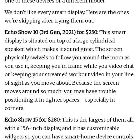
one of these devices or a different model.
We don't like every smart display. Here are the ones
we're skipping after trying them out.
Echo Show 10 (3rd Gen, 2021) for $250:
This smart
display is situated on top of a large cylindrical
speaker, which makes it sound great. The screen
physically swivels to follow you around the room as
you use it, keeping you in frame while you video chat
or keeping your streamed workout video in your line
of sight as you move about. Because the screen
moves around so much, you may have trouble
positioning it in tighter spaces—especially in
corners.
Echo Show 15 for $280:
This is the largest of them all,
with a 15.6-inch display, and it has customizable
widgets so you can have smart-home device controls