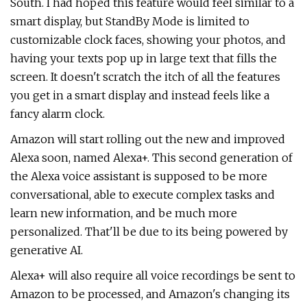
South. I had hoped this feature would feel similar to a
smart display, but StandBy Mode is limited to
customizable clock faces, showing your photos, and
having your texts pop up in large text that fills the
screen. It doesn't scratch the itch of all the features
you get in a smart display and instead feels like a
fancy alarm clock.
Amazon will start rolling out the new and improved
Alexa soon, named Alexa+. This second generation of
the Alexa voice assistant is supposed to be more
conversational, able to execute complex tasks and
learn new information, and be much more
personalized. That'll be due to its being powered by
generative AI.
Alexa+ will also require all voice recordings be sent to
Amazon to be processed, and Amazon's changing its