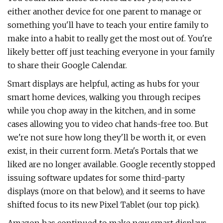
either another device for one parent to manage or
something you'll have to teach your entire family to
make into a habit to really get the most out of. You're
likely better off just teaching everyone in your family
to share their Google Calendar.
Smart displays are helpful, acting as hubs for your
smart home devices, walking you through recipes
while you chop away in the kitchen, and in some
cases allowing you to video chat hands-free too. But
we're not sure how long they'll be worth it, or even
exist, in their current form. Meta's Portals that we
liked are no longer available. Google recently stopped
issuing software updates for some third-party
displays (more on that below), and it seems to have
shifted focus to its new Pixel Tablet (our top pick).