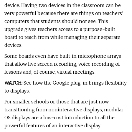
device. Having two devices in the classroom can be
very powerful because there are things on teachers’
computers that students should not see. This
upgrade gives teachers access to a purpose-built
board to teach from while managing their separate
devices.
Some boards even have built-in microphone arrays
that allow live screen recording, voice recording of
lessons and, of course, virtual meetings.
WATCH:
See how the Google plug-in brings flexibility
to displays.
For smaller schools or those that are just now
transitioning from noninteractive displays, modular
OS displays are a low-cost introduction to all the
powerful features of an interactive display.