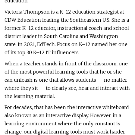
education.
Victoria Thompson is a K–12 education strategist at
CDW Education leading the Southeastern U.S. She is a
former K–12 educator, instructional coach and school
district leader in South Carolina and Washington
state. In 2021, EdTech: Focus on K–12 named her one
of its top 30 K–12 IT influencers.
When a teacher stands in front of the classroom, one
of the most powerful learning tools that he or she
can unleash is one that allows students — no matter
where they sit — to clearly see, hear and interact with
the learning material.
For decades, that has been the interactive whiteboard
also known as an interactive display. However, in a
learning environment where the only constant is
change, our digital learning tools must work harder