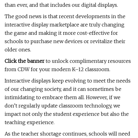
than ever, and that includes our digital displays.
The good news is that recent developments in the
interactive display marketplace are truly changing
the game and making it more cost-effective for
schools to purchase new devices or revitalize their
older ones.
Click the banner
to unlock complimentary resources
from CDW for your modern K–12 classroom.
Interactive displays keep evolving to meet the needs
of our changing society, and it can sometimes be
intimidating to embrace them all. However, if we
don’t regularly update classroom technology, we
impact not only the student experience but also the
teaching experience.
As the teacher shortage continues, schools will need