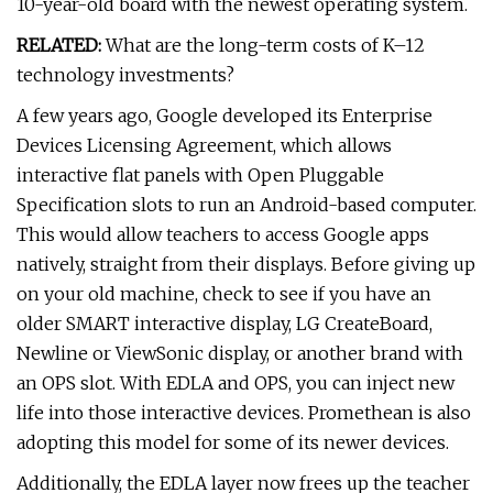
10-year-old board with the newest operating system.
RELATED:
What are the long-term costs of K–12
technology investments?
A few years ago, Google developed its Enterprise
Devices Licensing Agreement, which allows
interactive flat panels with Open Pluggable
Specification slots to run an Android-based computer.
This would allow teachers to access Google apps
natively, straight from their displays. Before giving up
on your old machine, check to see if you have an
older SMART interactive display, LG CreateBoard,
Newline or ViewSonic display, or another brand with
an OPS slot. With EDLA and OPS, you can inject new
life into those interactive devices. Promethean is also
adopting this model for some of its newer devices.
Additionally, the EDLA layer now frees up the teacher