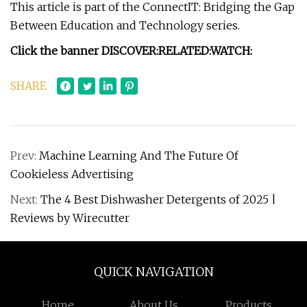
This article is part of the ConnectIT: Bridging the Gap
Between Education and Technology series.
Click the banner
DISCOVER:
RELATED:
WATCH:
SHARE
Prev:
Machine Learning And The Future Of
Cookieless Advertising
Next:
The 4 Best Dishwasher Detergents of 2025 |
Reviews by Wirecutter
QUICK NAVIGATION
Home
About Us
Products