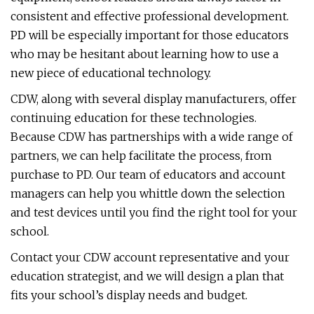
consistent and effective professional development.
PD will be especially important for those educators
who may be hesitant about learning how to use a
new piece of educational technology.
CDW, along with several display manufacturers, offer
continuing education for these technologies.
Because CDW has partnerships with a wide range of
partners, we can help facilitate the process, from
purchase to PD. Our team of educators and account
managers can help you whittle down the selection
and test devices until you find the right tool for your
school.
Contact your CDW account representative and your
education strategist, and we will design a plan that
fits your school’s display needs and budget.