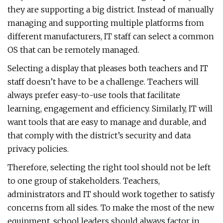
they are supporting a big district. Instead of manually
managing and supporting multiple platforms from
different manufacturers, IT staff can select a common
OS that can be remotely managed.
Selecting a display that pleases both teachers and IT
staff doesn’t have to be a challenge. Teachers will
always prefer easy-to-use tools that facilitate
learning, engagement and efficiency. Similarly, IT will
want tools that are easy to manage and durable, and
that comply with the district’s security and data
privacy policies.
Therefore, selecting the right tool should not be left
to one group of stakeholders. Teachers,
administrators and IT should work together to satisfy
concerns from all sides. To make the most of the new
equipment, school leaders should always factor in