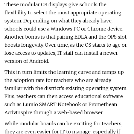
These modular OS displays give schools the
flexibility to select the most appropriate operating
system. Depending on what they already have,
schools could use a Windows PC or Chrome device.
Another bonus is that pairing EDLA and the OPS slot
boosts longevity. Over time, as the OS starts to age or
lose access to updates, IT staff can install a newer
version of Android.
This in turn limits the learning curve and ramps up
the adoption rate for teachers who are already
familiar with the district’s existing operating system.
Plus, teachers can then access educational software
such as Lumio SMART Notebook or Promethean
ActivInspire through a web-based browser.
While modular boards can be exciting for teachers,
they are even easier for IT to manage, especially if