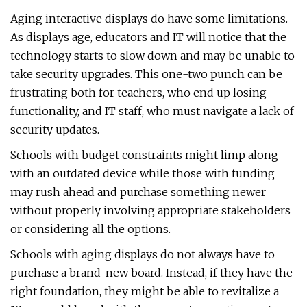
Aging interactive displays do have some limitations.
As displays age, educators and IT will notice that the
technology starts to slow down and may be unable to
take security upgrades. This one-two punch can be
frustrating both for teachers, who end up losing
functionality, and IT staff, who must navigate a lack of
security updates.
Schools with budget constraints might limp along
with an outdated device while those with funding
may rush ahead and purchase something newer
without properly involving appropriate stakeholders
or considering all the options.
Schools with aging displays do not always have to
purchase a brand-new board. Instead, if they have the
right foundation, they might be able to revitalize a