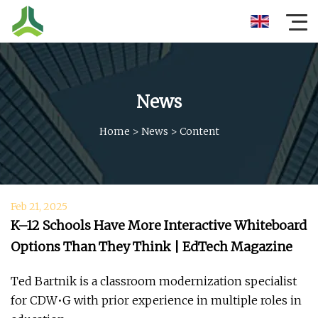
News
Home
>
News
>
Content
Feb 21, 2025
K–12 Schools Have More Interactive Whiteboard
Options Than They Think | EdTech Magazine
Ted Bartnik is a classroom modernization specialist
for CDW•G with prior experience in multiple roles in