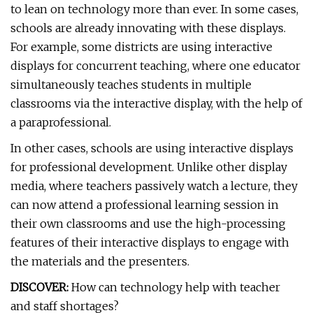
to lean on technology more than ever. In some cases,
schools are already innovating with these displays.
For example, some districts are using interactive
displays for concurrent teaching, where one educator
simultaneously teaches students in multiple
classrooms via the interactive display, with the help of
a paraprofessional.
In other cases, schools are using interactive displays
for professional development. Unlike other display
media, where teachers passively watch a lecture, they
can now attend a professional learning session in
their own classrooms and use the high-processing
features of their interactive displays to engage with
the materials and the presenters.
DISCOVER:
How can technology help with teacher
and staff shortages?