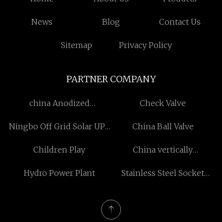
News
Blog
Contact Us
Sitemap
Privacy Policy
PARTNER COMPANY
china Anodized
Check Valve
Aluminium CNC Milling
Ningbo Off Grid Solar UPS
China Ball Valve
Parts suppliers
System Co.,Ltd
Children Play
China vertically
suspended pump
Hydro Power Plant
Stainless Steel Socket
manufacturers
Weld Flange
manufacturers