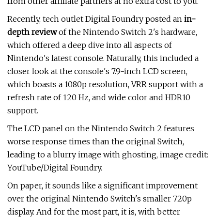
from other affiliate partners at no extra cost to you.
Recently, tech outlet Digital Foundry posted an
in-
depth review
of the Nintendo Switch 2's hardware,
which offered a deep dive into all aspects of
Nintendo's latest console. Naturally, this included a
closer look at the console's 7.9-inch LCD screen,
which boasts a 1080p resolution, VRR support with a
refresh rate of 120 Hz, and wide color and HDR10
support.
The LCD panel on the Nintendo Switch 2 features
worse response times than the original Switch,
leading to a blurry image with ghosting, image credit:
YouTube/Digital Foundry.
On paper, it sounds like a significant improvement
over the original Nintendo Switch's smaller 720p
display. And for the most part, it is, with better