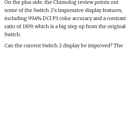
On the plus side, the Chimolog review points out
some of the Switch 2's impressive display features,
including 99.4% DCI P3 color accuracy and a contrast
ratio of 1309, which is a big step up from the original
Switch.
Can the current Switch 2 display be improved? The
Digital Foundry review says that a firmware update
could introduce an overdrive mode, as seen in many
gaming displays, to improve response times and
motion clarity issues - however, this would come at
the cost of battery life. Still, with both Digital Foundry
and Chimilog concluding that the response times
make it one of the worst LCD panels for gaming,
here's hoping that some sort of update can improve
things.
TL;DR:
in-depth review
in-depth review