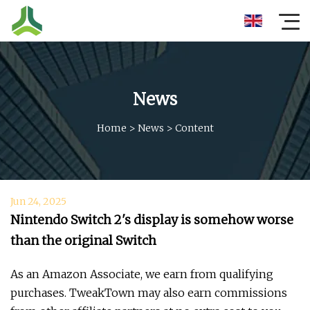
News
Home
>
News
>
Content
Jun 24, 2025
Nintendo Switch 2's display is somehow worse
than the original Switch
As an Amazon Associate, we earn from qualifying
purchases. TweakTown may also earn commissions