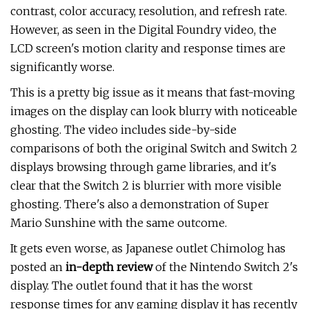
contrast, color accuracy, resolution, and refresh rate.
However, as seen in the Digital Foundry video, the
LCD screen's motion clarity and response times are
significantly worse.
This is a pretty big issue as it means that fast-moving
images on the display can look blurry with noticeable
ghosting. The video includes side-by-side
comparisons of both the original Switch and Switch 2
displays browsing through game libraries, and it's
clear that the Switch 2 is blurrier with more visible
ghosting. There's also a demonstration of Super
Mario Sunshine with the same outcome.
It gets even worse, as Japanese outlet Chimolog has
posted an
in-depth review
of the Nintendo Switch 2's
display. The outlet found that it has the worst
response times for any gaming display it has recently