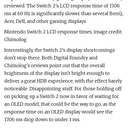
reviewed. The Switch 2's LCD response time of 17.06
ms at 60 Hz is significantly slower than several BenQ,
Acer, Dell, and other gaming displays.
Nintendo Switch 2 LCD response times, image credit:
Chimolog
Interestingly, the Switch 2's display shortcomings
don't stop there. Both Digital Foundry and
Chimolog's reviews point out that the overall
brightness of the display isn't bright enough to
deliver a great HDR experience, with the effect barely
noticeable. Disappointing stuff. For those holding off
on picking up a Switch 2 now in favor of waiting for
an OLED model, that could be the way to go, as the
response time on an OLED display would see the
17.06 ms drop down to under 1 ms.