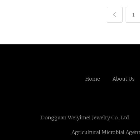
1
Home
About Us
Dongguan Weiyimei Jewelry Co., Ltd
Agricultural Microbial Agen