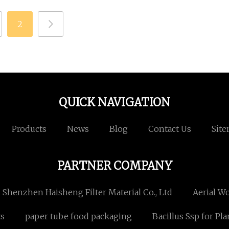
2
QUICK NAVIGATION
Products
News
Blog
Contact Us
Sit
PARTNER COMPANY
Shenzhen Haisheng Filter Material Co., Ltd
Aerial W
ts
paper tube food packaging
Bacillus Ssp for Pla