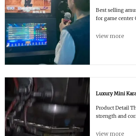
Machine for Gam
Best selling am
for game center
view more
Luxury Mini Kar
Machine Shoppin
Product Detail Th
strength and cor
view more