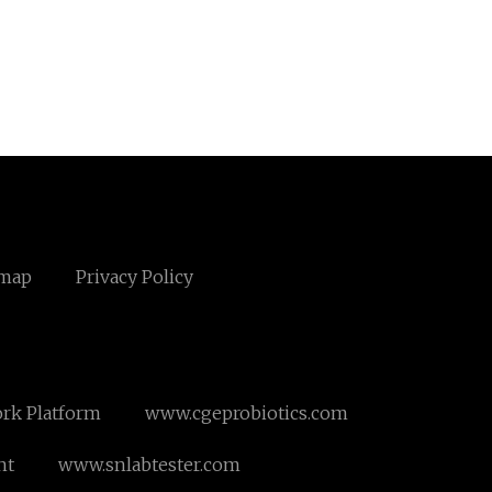
emap
Privacy Policy
ork Platform
www.cgeprobiotics.com
nt
www.snlabtester.com