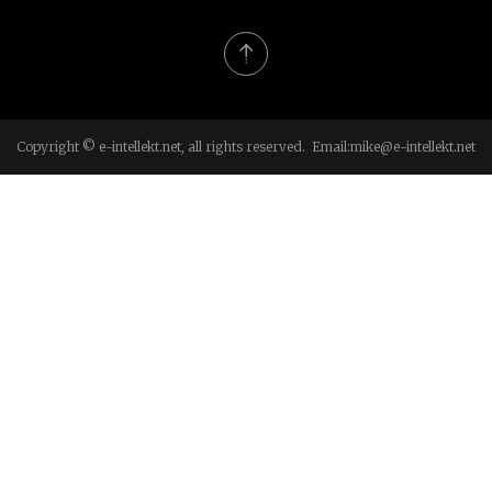
Copyright © e-intellekt.net, all rights reserved. Email:
mike@e-intellekt.net