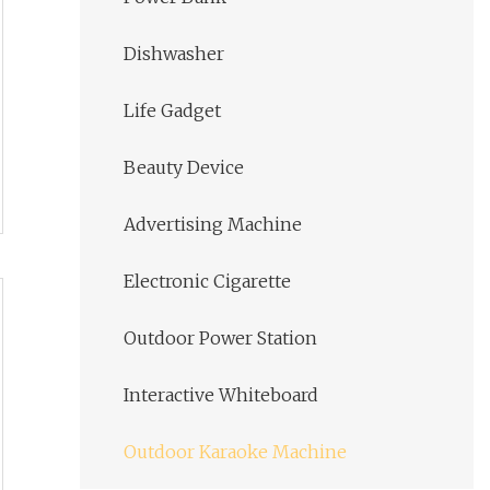
Dishwasher
Life Gadget
Beauty Device
Advertising Machine
Electronic Cigarette
Outdoor Power Station
Interactive Whiteboard
Outdoor Karaoke Machine