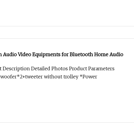
ch Audio Video Equipments for Bluetooth Home Audio
 Description Detailed Photos Product Parameters
"woofer*2+tweeter without trolley *Power