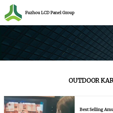
Fuzhou LCD Panel Group
OUTDOOR KA
Best Selling Am