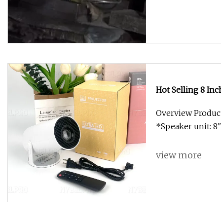
Hot Selling 8 In
Overview Product
*Speaker unit: 8
view more