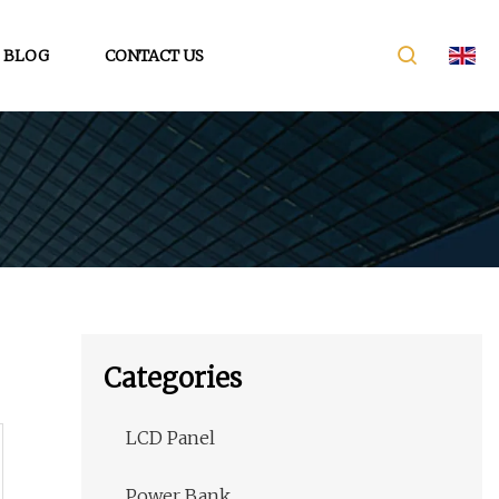
BLOG
CONTACT US
Categories
LCD Panel
Power Bank