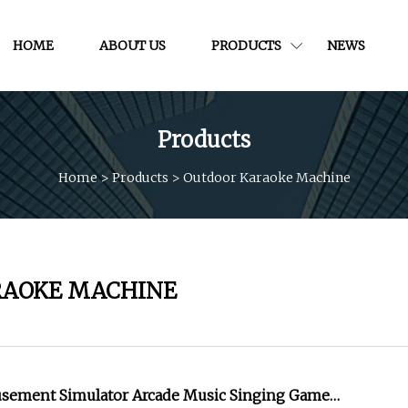
HOME
ABOUT US
PRODUCTS
NEWS
Products
Home
>
Products
>
Outdoor Karaoke Machine
RAOKE MACHINE
usement Simulator Arcade Music Singing Game