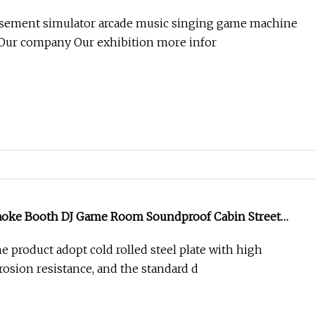
e Cneter
usement simulator arcade music singing game machine
 Our company Our exhibition more infor
aoke Booth DJ Game Room Soundproof Cabin Street
g Mall Street Music Singing Room KTV Coin Machine
e product adopt cold rolled steel plate with high
rosion resistance, and the standard d