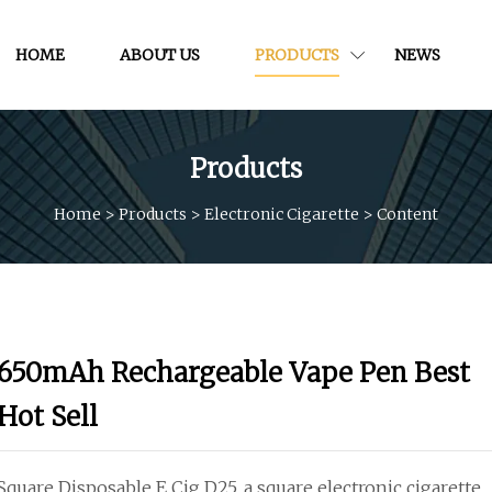
HOME
ABOUT US
PRODUCTS
NEWS
Products
Home
>
Products
>
Electronic Cigarette
>
Content
650mAh Rechargeable Vape Pen Best
Hot Sell
Square Disposable E Cig D25, a square electronic cigarette.