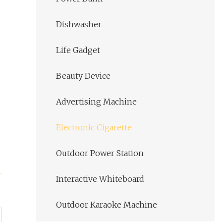
Dishwasher
Life Gadget
Beauty Device
Advertising Machine
Electronic Cigarette
Outdoor Power Station
Interactive Whiteboard
Outdoor Karaoke Machine