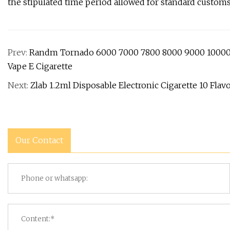
the stipulated time period allowed for standard customs
Prev:
Randm Tornado 6000 7000 7800 8000 9000 10000 
Vape E Cigarette
Next:
Zlab 1.2ml Disposable Electronic Cigarette 10 Fla
Our Contact