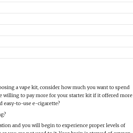
oosing a vape kit, consider how much you want to spend
willing to pay more for your starter kit if it offered more
d easy-to-use e-cigarette?
ng?
ation and you will begin to experience proper levels of