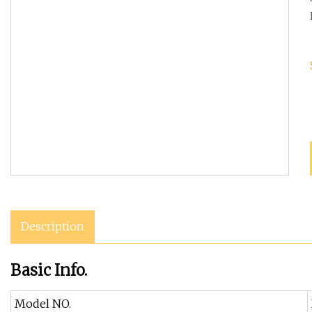
Description
Basic Info.
Model NO.