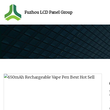
Fuzhou LCD Panel Group