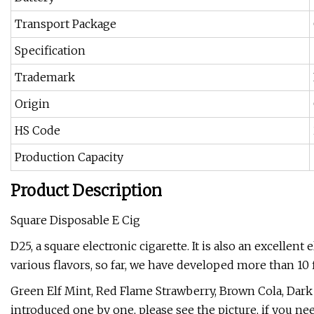
Transport Package
Specification
Trademark
Origin
HS Code
Production Capacity
Product Description
Square Disposable E Cig
D25, a square electronic cigarette. It is also an excellent
various flavors, so far, we have developed more than 10 f
Green Elf Mint, Red Flame Strawberry, Brown Cola, Dar
introduced one by one, please see the picture, if you ne