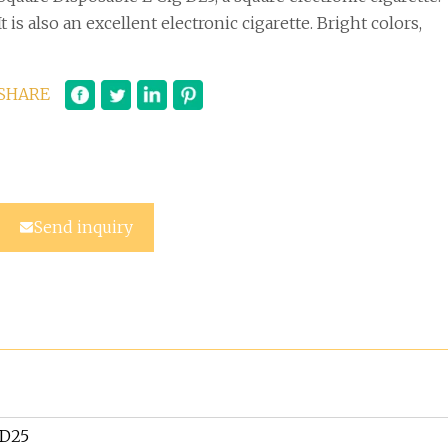
It is also an excellent electronic cigarette. Bright colors,
SHARE
Send inquiry
D25