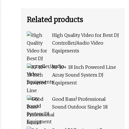
Related products
High Quality Video for Best DJ
Controller/Audio Video
Equipments
RF 10+ 18 Inch Powered Line
Array Sound System DJ
Equipment
Good Bass! Professional
Sound Outdoor Single 18