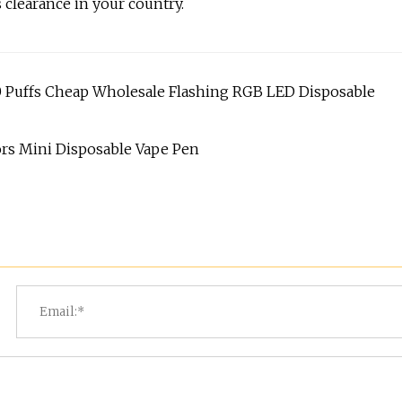
 clearance in your country.
Puffs Cheap Wholesale Flashing RGB LED Disposable
vors Mini Disposable Vape Pen