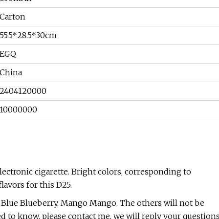
Carton
55.5*28.5*30cm
EGQ
China
2404120000
10000000
 electronic cigarette. Bright colors, corresponding to
lavors for this D25.
k Blue Blueberry, Mango Mango. The others will not be
ed to know, please contact me, we will reply your question