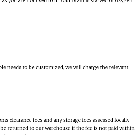
t as you are not used to it. Your brain is starved of oxygen,
ple needs to be customized, we will charge the relevant
toms clearance fees and any storage fees assessed locally
be returned to our warehouse if the fee is not paid within