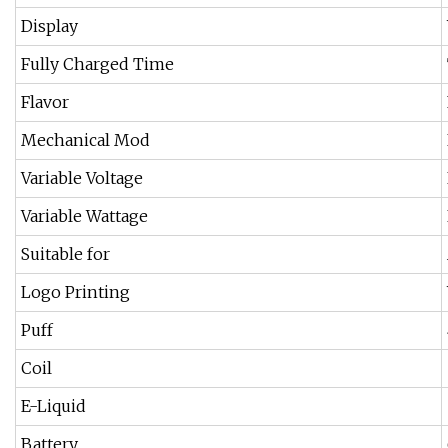
Display
Fully Charged Time
Flavor
Mechanical Mod
Variable Voltage
Variable Wattage
Suitable for
Logo Printing
Puff
Coil
E-Liquid
Battery