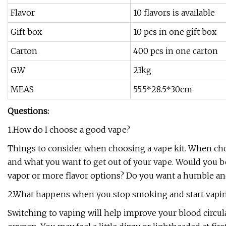
Flavor
10 flavors is available
Gift box
10 pcs in one gift box
Carton
400 pcs in one carton
G.W
23kg
MEAS
55.5*28.5*30cm
Questions:
1.How do I choose a good vape?
Things to consider when choosing a vape kit. When ch
and what you want to get out of your vape. Would you be 
vapor or more flavor options? Do you want a humble an
2.What happens when you stop smoking and start vapi
Switching to vaping will help improve your blood circul