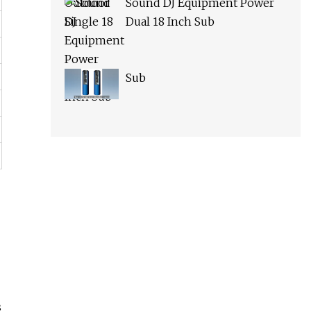
Sound DJ Equipment Power
Dual 18 Inch Sub
Sub
s