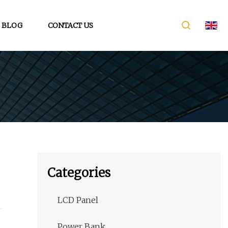
BLOG
CONTACT US
Categories
LCD Panel
Power Bank