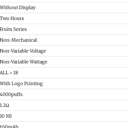
Without Display
Two Hours
Fruits Series
Non-Mechanical
Non-Variable Voltage
Non-Variable Wattage
ALL＞18
With Logo Printing
4000puffs
1.2Ω
10 Ml
650mAh