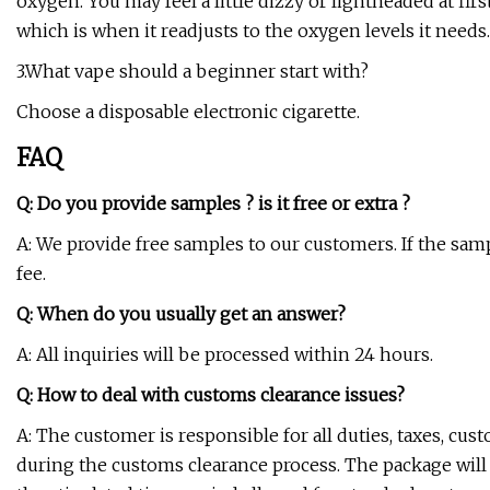
oxygen. You may feel a little dizzy or lightheaded at firs
which is when it readjusts to the oxygen levels it needs.
3.What vape should a beginner start with?
Choose a disposable electronic cigarette.
FAQ
Q: Do you provide samples ? is it free or extra ?
A: We provide free samples to our customers. If the sam
fee.
Q: When do you usually get an answer?
A: All inquiries will be processed within 24 hours.
Q: How to deal with customs clearance issues?
A: The customer is responsible for all duties, taxes, cus
during the customs clearance process. The package will 