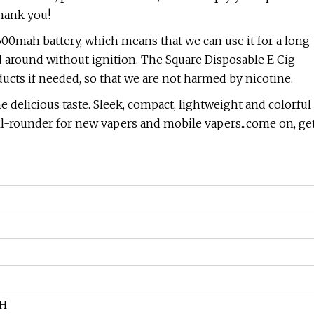
thank you!
600mah battery, which means that we can use it for a long
ied around without ignition. The Square Disposable E Cig
ucts if needed, so that we are not harmed by nicotine.
e delicious taste. Sleek, compact, lightweight and colorful
ll-rounder for new vapers and mobile vapers...come on, ge
AH