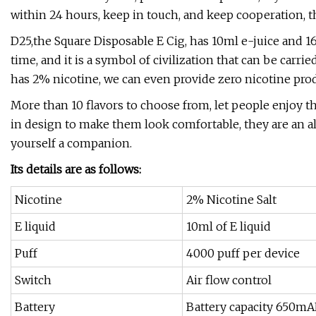
within 24 hours, keep in touch, and keep cooperation, 
D25,the Square Disposable E Cig, has 10ml e-juice and 1
time, and it is a symbol of civilization that can be carr
has 2% nicotine, we can even provide zero nicotine prod
More than 10 flavors to choose from, let people enjoy th
in design to make them look comfortable, they are an a
yourself a companion.
Its details are as follows:
Nicotine
2% Nicotine Salt
E liquid
10ml of E liquid
Puff
4000 puff per device
Switch
Air flow control
Battery
Battery capacity 650m