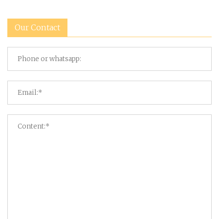
Our Contact