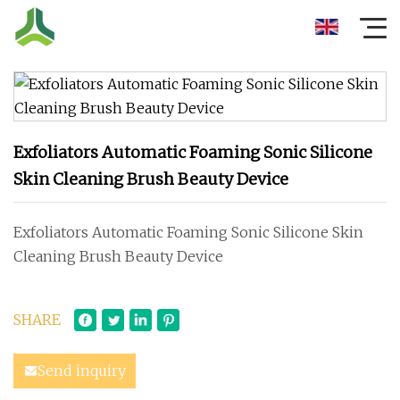
Exfoliators Automatic Foaming Sonic Silicone
Skin Cleaning Brush Beauty Device
Exfoliators Automatic Foaming Sonic Silicone Skin
Cleaning Brush Beauty Device
SHARE
Send inquiry