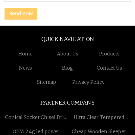
Send now
QUICK NAVIGATION
Home
About Us
Products
News
Blog
Contact Us
Sitemap
Privacy Policy
PARTNER COMPANY
Conical Socket Chisel Drill
Ultra Clear Tempered
made in China
Patterned Glass made in
OEM 2.4g led power
Cheap Wooden Sleeper
China