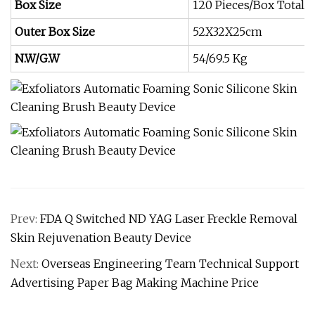
Box Size
120 Pieces/Box Total
Outer Box Size
52X32X25cm
N.W/G.W
54/69.5 Kg
Prev:
FDA Q Switched ND YAG Laser Freckle Removal
Skin Rejuvenation Beauty Device
Next:
Overseas Engineering Team Technical Support
Advertising Paper Bag Making Machine Price