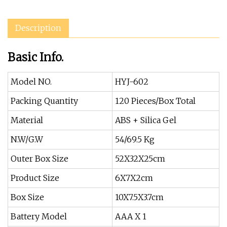
Description
Basic Info.
Model NO.
HYJ-602
Packing Quantity
120 Pieces/Box Total
Material
ABS + Silica Gel
N.W/G.W
54/69.5 Kg
Outer Box Size
52X32X25cm
Product Size
6X7X2cm
Box Size
10X7.5X3.7cm
Battery Model
AAA X 1