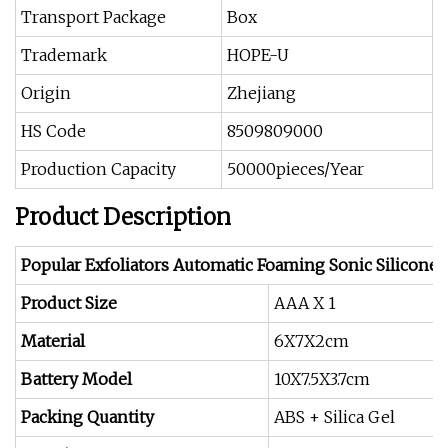
Transport Package
Box
Trademark
HOPE-U
Origin
Zhejiang
HS Code
8509809000
Production Capacity
50000pieces/Year
Product Description
Popular Exfoliators Automatic Foaming Sonic Silicone
Product Size
AAA X 1
Material
6X7X2cm
Battery Model
10X7.5X3.7cm
Packing Quantity
ABS + Silica Gel