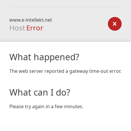
www.e-intellekt.net
Host
Error
What happened?
The web server reported a gateway time-out error.
What can I do?
Please try again in a few minutes.