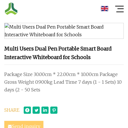
Multi Users Dual Pen Portable Smart Board
Interactive Whiteboard for Schools
Package Size 30.00cm * 22.00cm * 10.00cm Package
Gross Weight 0.900kg Lead Time 7 days (1 - 1 Sets) 10
days (2 - 50 Sets
SHARE
Send inquiry