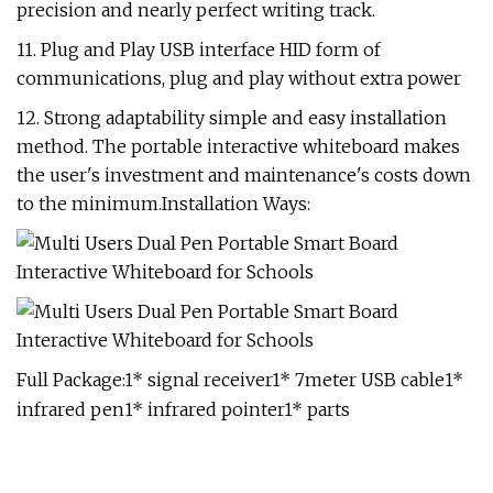
precision and nearly perfect writing track.
11. Plug and Play USB interface HID form of
communications, plug and play without extra power
12. Strong adaptability simple and easy installation
method. The portable interactive whiteboard makes
the user's investment and maintenance's costs down
to the minimum.Installation Ways:
Full Package:1* signal receiver1* 7meter USB cable1*
infrared pen1* infrared pointer1* parts