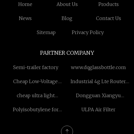
Home
About Us
Products
News
Blog
Contact Us
Sitemap
Privacy Policy
PARTNER COMPANY
Semi-trailer factory
www.dqglassbottle.com
Cheap Low-Voltage
Industrial 4g Lte Router
Overhead Cable
for sale
cheap ultra light
Dongguan Xiangyu
windbreaker jacket
Hardware Limited
Polyisobutylene for
ULPA Air Filter
Company.
Viscosity Modifiers Made
in China