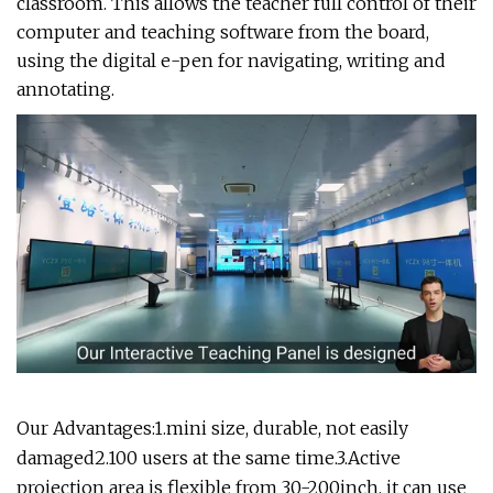
classroom. This allows the teacher full control of their
computer and teaching software from the board,
using the digital e-pen for navigating, writing and
annotating.
Our Advantages:1.mini size, durable, not easily
damaged2.100 users at the same time.3.Active
projection area is flexible from 30-200inch. it can use