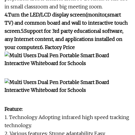
in small classroom and big meeting room.
4.Turn the LED/LCD display screen(monitor,smart
TV) and common board and wall to interactive touch
screen.5.Support for 3rd party educational software,
any Internet content, and applications installed on
your computer.6. Factory Price
Feature:
1. Technology Adopting infrared high speed tracking
technology.
2. Various features: Strong adaptability Easy