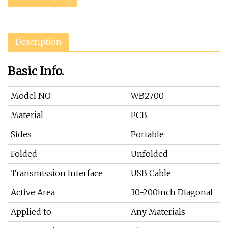
Description
Basic Info.
Model NO.
WB2700
Material
PCB
Sides
Portable
Folded
Unfolded
Transmission Interface
USB Cable
Active Area
30-200inch Diagonal
Applied to
Any Materials