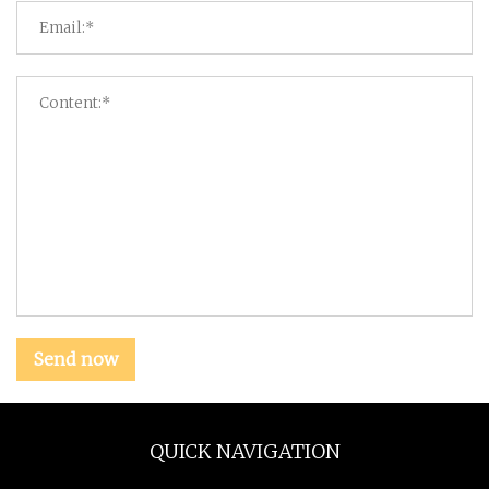
Send now
QUICK NAVIGATION