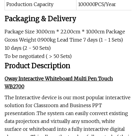
Production Capacity
100000PCS/Year
Packaging & Delivery
Package Size 30.00cm * 22.00cm * 10.00cm Package
Gross Weight 0.900kg Lead Time 7 days (1 - 1 Sets)
10 days (2 - 50 Sets)
To be negotiated ( > 50 Sets)
Product Description
Oway Interactive Whiteboard Multi Pen Touch
WB2700
The Interactive device is our most popular interactive
solution for Classroom and Business PPT
presentation .The system can easily convert existing
data projectors and virtually any smooth, white
surface or whiteboard into a fully interactive digital