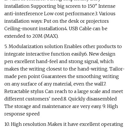
installation Supporting big screen to 150" Intense
anti-interference Low cost performance.3. Various
installation ways: Put on the desk or projectors
Ceiling-mount installation4. USB Cable can be
extended to 20M (MAX).
5. Modularization solution Enables other products to
integrate interactive function easily.6. New design
pen excellent hand-feel and strong signal, which
makes the writing closest to the hand-writing. Tailor-
made pen point Guarantees the smoothing writing
on any surface of any material, even the wall.7.
Retractable stylus Can reach to a large scale and meet
different customers' need.8. Quickly disassembled
The storage and maintenance are very easy. 9. High
response speed
10. High resolution Makes it have excellent operating