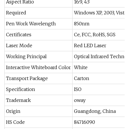
Aspect Ratio
16:9, 4:3
Required
Windows XP, 2003, Vista, 
Pen Work Wavelength
850nm
Certificates
Ce, FCC, RoHS, SGS
Laser Mode
Red LED Laser
Working Principal
Optical Infrared Techno
Interactive Whiteboard Color
White
Transport Package
Carton
Specification
ISO
Trademark
oway
Origin
Guangdong, China
HS Code
84716090