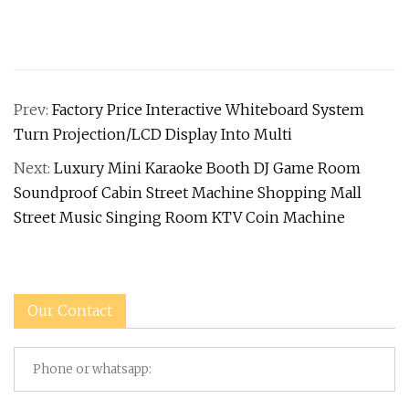
Prev:
Factory Price Interactive Whiteboard System
Turn Projection/LCD Display Into Multi
Next:
Luxury Mini Karaoke Booth DJ Game Room
Soundproof Cabin Street Machine Shopping Mall
Street Music Singing Room KTV Coin Machine
Our Contact