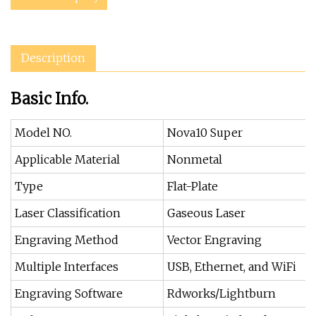
Description
Basic Info.
Model NO.
Nova10 Super
Applicable Material
Nonmetal
Type
Flat-Plate
Laser Classification
Gaseous Laser
Engraving Method
Vector Engraving
Multiple Interfaces
USB, Ethernet, and WiFi
Engraving Software
Rdworks/Lightburn