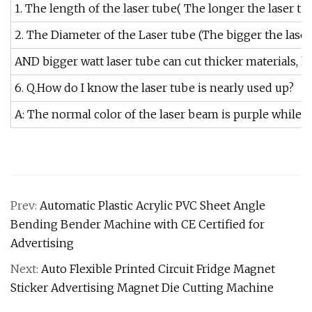
1. The length of the laser tube( The longer the laser tu
2. The Diameter of the Laser tube (The bigger the laser
AND bigger watt laser tube can cut thicker materials, how
6. Q.How do I know the laser tube is nearly used up?
A: The normal color of the laser beam is purple while 
Prev:
Automatic Plastic Acrylic PVC Sheet Angle
Bending Bender Machine with CE Certified for
Advertising
Next:
Auto Flexible Printed Circuit Fridge Magnet
Sticker Advertising Magnet Die Cutting Machine