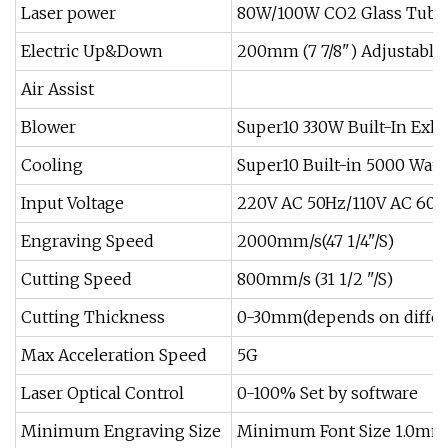
Laser power
80W/100W CO2 Glass Tube
Electric Up&Down
200mm (7 7/8") Adjustable
Air Assist
Blower
Super10 330W Built-In Exha
Cooling
Super10 Built-in 5000 Water
Input Voltage
220V AC 50Hz/110V AC 60H
Engraving Speed
2000mm/s(47 1/4"/S)
Cutting Speed
800mm/s (31 1/2 "/S)
Cutting Thickness
0-30mm(depends on differe
Max Acceleration Speed
5G
Laser Optical Control
0-100% Set by software
Minimum Engraving Size
Minimum Font Size 1.0mm 