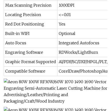
Max Scanning Precision
1000DPI
Locating Precision
<=0.01
Red Dot Positioning
Yes
Built-in WIFI
Optional
Auto Focus
Integrated Autofocus
Engraving Software
RDWorks/LightBurn
Graphic Format Supported
AI/PDF/SC/DXF/HPGL/PLT/
Compatible Software
CorelDraw/Photoshop/Auto