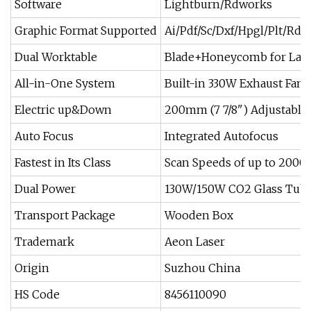
Software
Lightburn/Rdworks
Graphic Format Supported
Ai/Pdf/Sc/Dxf/Hpgl/Plt/Rd
Dual Worktable
Blade+Honeycomb for Lase
All-in-One System
Built-in 330W Exhaust Fan 
Electric up&Down
200mm (7 7/8") Adjustable
Auto Focus
Integrated Autofocus
Fastest in Its Class
Scan Speeds of up to 200
Dual Power
130W/150W CO2 Glass Tub
Transport Package
Wooden Box
Trademark
Aeon Laser
Origin
Suzhou China
HS Code
8456110090