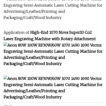
Application of
High-End 1070 Nova Super10 Co2
Laser Engraving Machine with Rotary Attachment