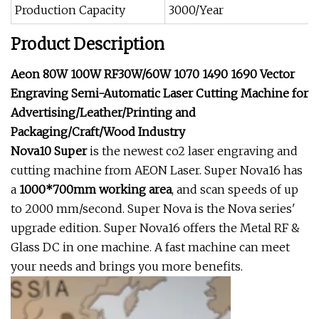
Production Capacity
3000/Year
Product Description
Aeon 80W 100W RF30W/60W 1070 1490 1690 Vector
Engraving Semi-Automatic Laser Cutting Machine for
Advertising/Leather/Printing and
Packaging/Craft/Wood Industry
Nova10
Super
is the newest co2 laser engraving and
cutting machine from AEON Laser. Super Nova16 has
a
1000*700mm working area
, and scan speeds of up
to 2000 mm/second. Super Nova is the Nova series'
upgrade edition. Super Nova16 offers the Metal RF &
Glass DC in one machine. A fast machine can meet
your needs and brings you more benefits.