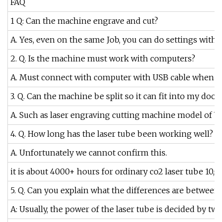
FAQ
1 Q: Can the machine engrave and cut?
A. Yes, even on the same Job, you can do settings with 
2. Q. Is the machine must work with computers?
A. Must connect with computer with USB cable when you 
3. Q. Can the machine be split so it can fit into my door
A. Such as laser engraving cutting machine model of 
4. Q. How long has the laser tube been working well?
A. Unfortunately we cannot confirm this.
it is about 4000+ hours for ordinary co2 laser tube 10
5. Q. Can you explain what the differences are between 
A: Usually, the power of the laser tube is decided by tw