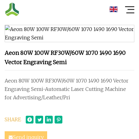
Aeon 80W 100W RF30W/60W 1070 1490 1690
Vector Engraving Semi
Aeon 80W 100W RF30W/60W 1070 1490 1690 Vector
Engraving Semi-Automatic Laser Cutting Machine
for Advertising/Leather/Pri
SHARE
Send inquiry