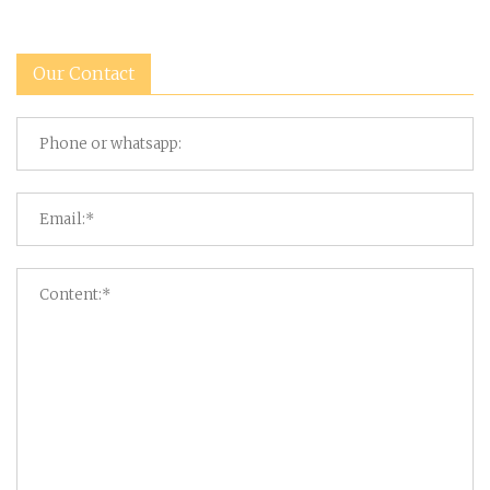
Our Contact