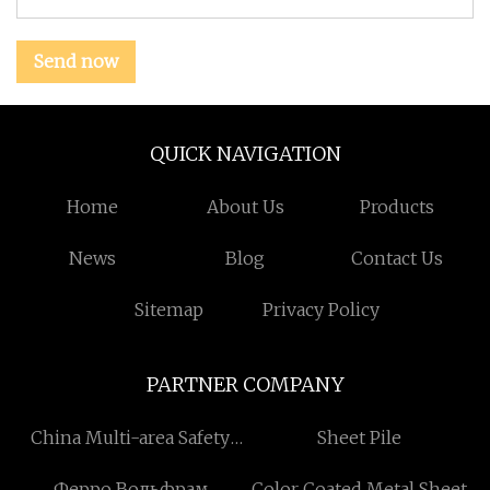
Send now
QUICK NAVIGATION
Home
About Us
Products
News
Blog
Contact Us
Sitemap
Privacy Policy
PARTNER COMPANY
China Multi-area Safety
Sheet Pile
Light Curtain factory
Ферро Вольфрам
Color Coated Metal Sheet