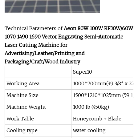
Technical Parameters of
Aeon 80W 100W RF30W/60W
1070 1490 1690 Vector Engraving Semi-Automatic
Laser Cutting Machine for
Advertising/Leather/Printing and
Packaging/Craft/Wood Industry
Super10
Working Area
1000*700mm(39 3/8″ x 27 9
Machine Size
1500*1210*1025mm (59 1/16"
Machine Weight
1000 lb (450kg)
Work Table
Honeycomb + Blade
Cooling type
water cooling